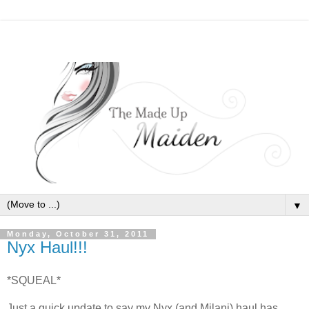
▼
Monday, October 31, 2011
Nyx Haul!!!
*SQUEAL*
Just a quick update to say my Nyx (and Milani) haul has