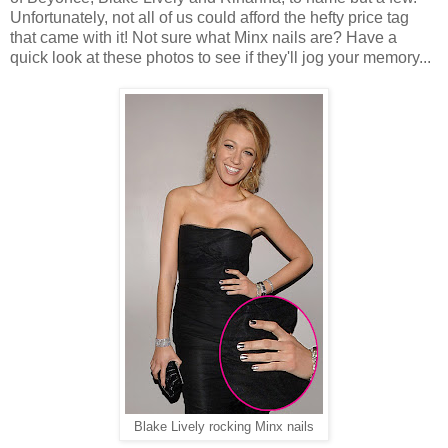
Unfortunately, not all of us could afford the hefty price tag
that came with it! Not sure what Minx nails are? Have a
quick look at these photos to see if they'll jog your memory...
Blake Lively rocking Minx nails