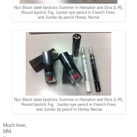
Nyx Black label lipsticks Summer in Hampton and Diva (L-R),
Round lipstick Fig, Jumbo eye pencil in French Fries,
and Jumbo lip pencil Honey Nectar
Nyx Black label lipsticks Summer in Hampton and Diva (L-R),
Round lipstick Fig, Jumbo eye pencil in French Fries,
and Jumbo lip pencil in Honey Nectar
Much love,
MM.