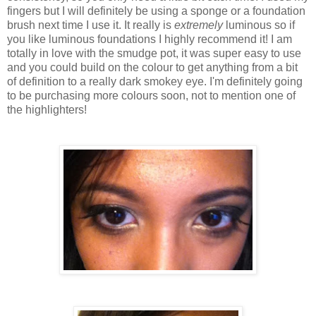
fingers but I will definitely be using a sponge or a foundation
brush next time I use it. It really is
extremely
luminous so if
you like luminous foundations I highly recommend it! I am
totally in love with the smudge pot, it was super easy to use
and you could build on the colour to get anything from a bit
of definition to a really dark smokey eye. I'm definitely going
to be purchasing more colours soon, not to mention one of
the highlighters!