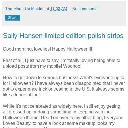
The Made Up Maiden
at
11:03 AM
No comments:
Share
Sally Hansen limited edition polish strips
Good morning, lovelies! Happy Halloween!!!
First of all, I just have to say, I'm totally loving being able to
upload posts from my mobile! Woohoo!
Now to get down to serious business! What's everyone up to
for Halloween? I have always been disappointed that I never
got to experience trick or treating in the U.S. It always seems
like a tonne of fun!
While it's not celebrated as widely here, I still enjoy getting
all dressed up or doing something in keeping with the
Halloween theme. Head on over to my other blog, Everyone
Loves Beauty, to have a look at some makeup looks my