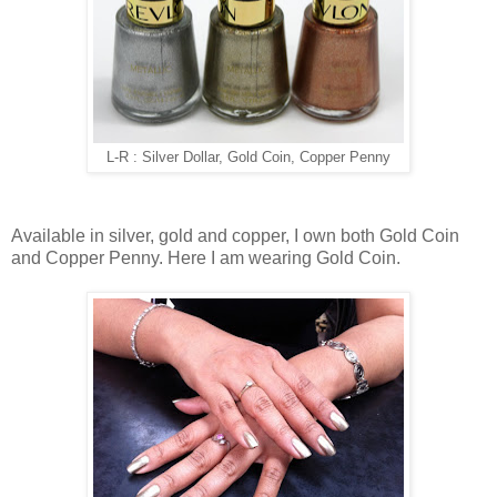
L-R : Silver Dollar, Gold Coin, Copper Penny
Available in silver, gold and copper, I own both Gold Coin
and Copper Penny. Here I am wearing Gold Coin.