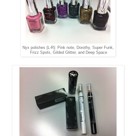
Nyx polishes (L-R): Pink note, Dorothy, Super Funk,
Frizz Spots, Gilded Glitter, and Deep Space