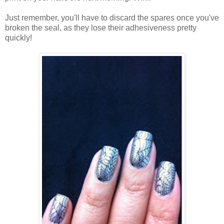
Just remember, you'll have to discard the spares once you've
broken the seal, as they lose their adhesiveness pretty
quickly!