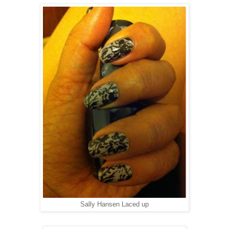
Sally Hansen Laced up