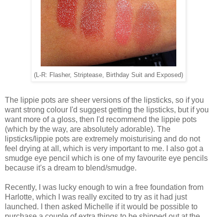
(L-R: Flasher, Striptease, Birthday Suit and Exposed)
The lippie pots are sheer versions of the lipsticks, so if you
want strong colour I'd suggest getting the lipsticks, but if you
want more of a gloss, then I'd recommend the lippie pots
(which by the way, are absolutely adorable). The
lipsticks/lippie pots are extremely moisturising and do not
feel drying at all, which is very important to me. I also got a
smudge eye pencil which is one of my favourite eye pencils
because it's a dream to blend/smudge.
Recently, I was lucky enough to win a free foundation from
Harlotte, which I was really excited to try as it had just
launched. I then asked Michelle if it would be possible to
purchase a couple of extra things to be shipped out at the