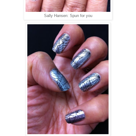
Sally Hansen: Spun for you