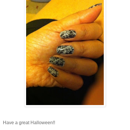
Have a great Halloween!!