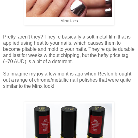
Minx toes
Pretty, aren't they? They're basically a soft metal film that is
applied using heat to your nails, which causes them to
become pliable and mold to your nails. They're quite durable
and last for weeks without chipping, but the hefty price tag
(~70 AUD) is a bit of a deterrent.
So imagine my joy a few months ago when Revlon brought
out a range of chrome/metallic nail polishes that were quite
similar to the Minx look!