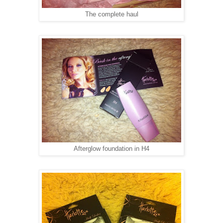
The complete haul
Afterglow foundation in H4