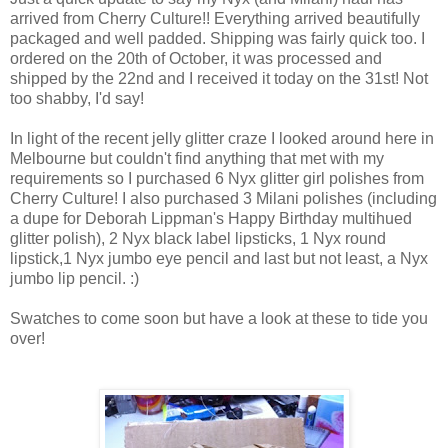
arrived from Cherry Culture!! Everything arrived beautifully
packaged and well padded. Shipping was fairly quick too. I
ordered on the 20th of October, it was processed and
shipped by the 22nd and I received it today on the 31st! Not
too shabby, I'd say!
In light of the recent jelly glitter craze I looked around here in
Melbourne but couldn't find anything that met with my
requirements so I purchased 6 Nyx glitter girl polishes from
Cherry Culture! I also purchased 3 Milani polishes (including
a dupe for Deborah Lippman's Happy Birthday multihued
glitter polish), 2 Nyx black label lipsticks, 1 Nyx round
lipstick,1 Nyx jumbo eye pencil and last but not least, a Nyx
jumbo lip pencil. :)
Swatches to come soon but have a look at these to tide you
over!