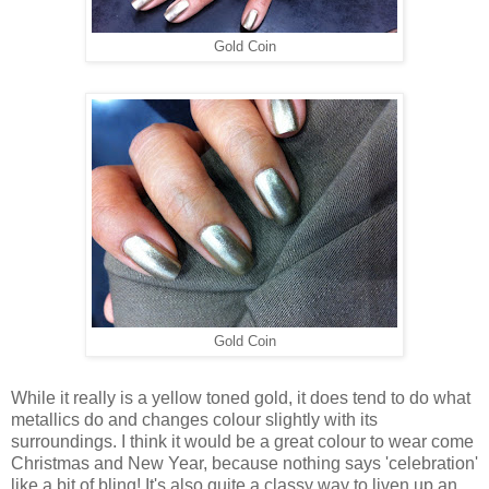
Gold Coin
Gold Coin
While it really is a yellow toned gold, it does tend to do what
metallics do and changes colour slightly with its
surroundings. I think it would be a great colour to wear come
Christmas and New Year, because nothing says 'celebration'
like a bit of bling! It's also quite a classy way to liven up an