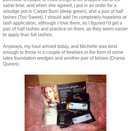
same time, and when she agreed, I put in an order for a
smudge pot in Carpet Burn (deep green), and a pair of half
lashes (Too Sweet). I should add I'm completely hopeless at
lash application, although I love them, so I figured I'd get a
pair of half lashes and practice on them, as they seem easier
to apply than full lashes.
Anyways, my haul arrived today, and Michelle was kind
enough to throw in a couple of freebies in the form of some
latex foundation wedges and another pair of falsies (Drama
Queen).