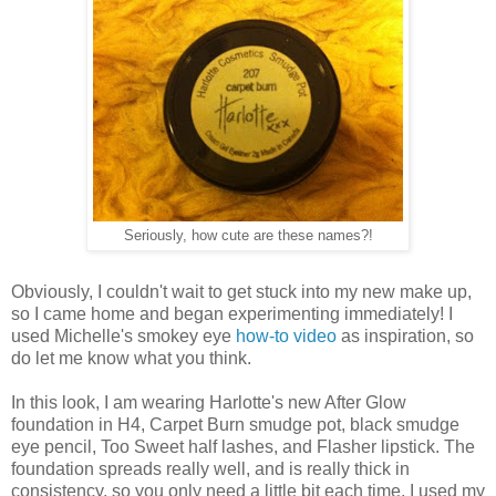
Seriously, how cute are these names?!
Obviously, I couldn't wait to get stuck into my new make up,
so I came home and began experimenting immediately! I
used Michelle's smokey eye
how-to video
as inspiration, so
do let me know what you think.
In this look, I am wearing Harlotte's new After Glow
foundation in H4, Carpet Burn smudge pot, black smudge
eye pencil, Too Sweet half lashes, and Flasher lipstick. The
foundation spreads really well, and is really thick in
consistency, so you only need a little bit each time. I used my