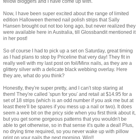
fellow bloggers and I have come up with.
Now, I have been super excited about the range of limited
edition Halloween themed nail polish strips that Sally
Hansen brought out not too long ago, but never realized they
were available here in Australia, till Glossbandit mentioned it
in her post!
So of course I had to pick up a set on Saturday, great timing
as I had plans to stop by Priceline that very day! They fit in
really well with my last post on foil/Minx nails, as they are a
glittery silver with a delicate black webbing overlay. Here
they are, what do you think?
Honestly, they're super pretty, and I can't stop staring at
them! They're called 'spun for you' and retail at $14.95 for a
set of 18 strips (which is an odd number if you ask me but at
least there'll be spares if you mess up a nail or two). It does
seem a wee bit on the pricy side when you first think about it,
but you get some gorgeous patterns that you wouldn't be
able to get otherwise, so in that sense it's quite a deal! Plus,
no drying time required, so you never wake up with pillow
print on your nails the next morning. Win!!