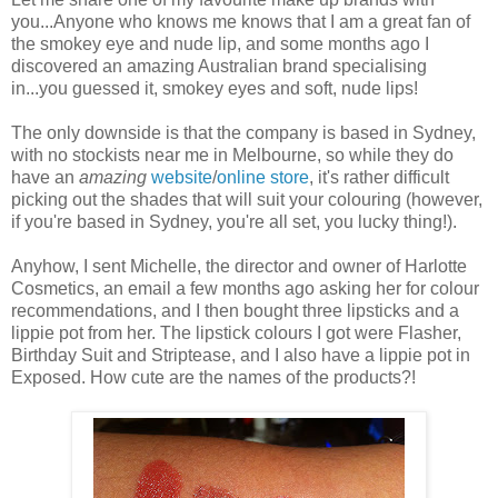
you...Anyone who knows me knows that I am a great fan of
the smokey eye and nude lip, and some months ago I
discovered an amazing Australian brand specialising
in...you guessed it, smokey eyes and soft, nude lips!
The only downside is that the company is based in Sydney,
with no stockists near me in Melbourne, so while they do
have an
amazing
website
/
online store
, it's rather difficult
picking out the shades that will suit your colouring (however,
if you're based in Sydney, you're all set, you lucky thing!).
Anyhow, I sent Michelle, the director and owner of Harlotte
Cosmetics, an email a few months ago asking her for colour
recommendations, and I then bought three lipsticks and a
lippie pot from her. The lipstick colours I got were Flasher,
Birthday Suit and Striptease, and I also have a lippie pot in
Exposed. How cute are the names of the products?!