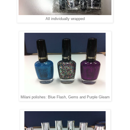
All individually wrapped
Milani polishes: Blue Flash, Gems and Purple Gleam