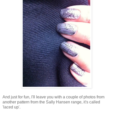
And just for fun, I'll leave you with a couple of photos from
another pattern from the Sally Hansen range, it's called
'laced up'.