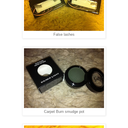
False lashes
Carpet Burn smudge pot