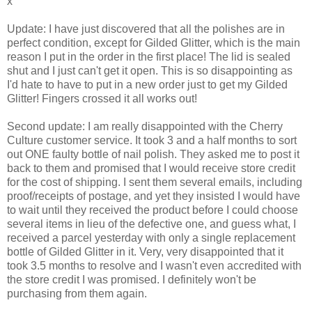
x
Update: I have just discovered that all the polishes are in
perfect condition, except for Gilded Glitter, which is the main
reason I put in the order in the first place! The lid is sealed
shut and I just can't get it open. This is so disappointing as
I'd hate to have to put in a new order just to get my Gilded
Glitter! Fingers crossed it all works out!
Second update: I am really disappointed with the Cherry
Culture customer service. It took 3 and a half months to sort
out ONE faulty bottle of nail polish. They asked me to post it
back to them and promised that I would receive store credit
for the cost of shipping. I sent them several emails, including
proof/receipts of postage, and yet they insisted I would have
to wait until they received the product before I could choose
several items in lieu of the defective one, and guess what, I
received a parcel yesterday with only a single replacement
bottle of Gilded Glitter in it. Very, very disappointed that it
took 3.5 months to resolve and I wasn't even accredited with
the store credit I was promised. I definitely won't be
purchasing from them again.