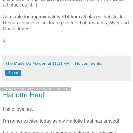
all-black outfit. :)
Available for approximately $14 from all places that stock
Revlon cosmetics, including selected pharmacies, Myer and
David Jones.
x
The Made Up Maiden
at
11:31 PM
No comments:
Share
Thursday, October 20, 2011
Harlotte Haul!
Hello lovelies,
I'm rather excited today as my Harlotte haul has arrived!
Let me share one of my favourite make up brands with