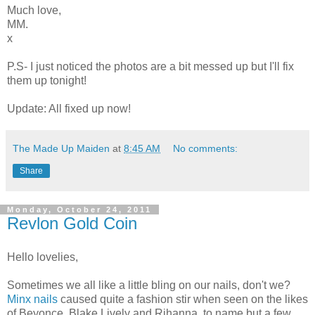
Much love,
MM.
x
P.S- I just noticed the photos are a bit messed up but I'll fix
them up tonight!
Update: All fixed up now!
The Made Up Maiden
at
8:45 AM
No comments:
Share
Monday, October 24, 2011
Revlon Gold Coin
Hello lovelies,
Sometimes we all like a little bling on our nails, don't we?
Minx nails
caused quite a fashion stir when seen on the likes
of Beyonce, Blake Lively and Rihanna, to name but a few.