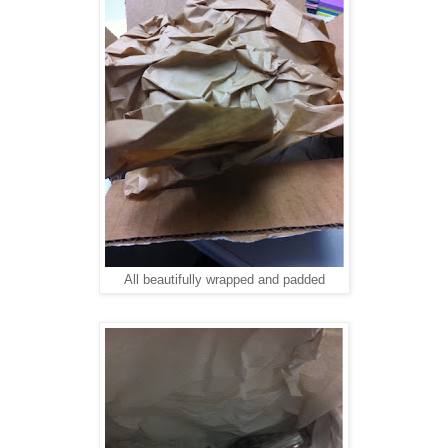
All beautifully wrapped and padded