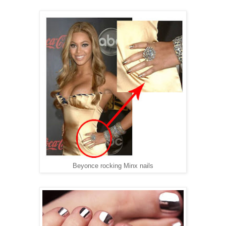
Beyonce rocking Minx nails