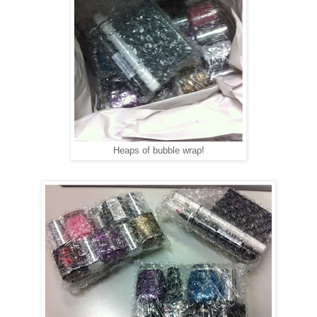
Heaps of bubble wrap!