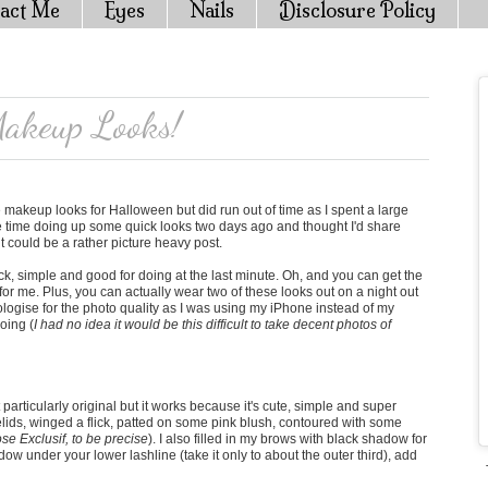
act Me
Eyes
Nails
Disclosure Policy
akeup Looks!
 makeup looks for Halloween but did run out of time as I spent a large
ome time doing up some quick looks two days ago and thought I'd share
t could be a rather picture heavy post.
uick, simple and good for doing at the last minute. Oh, and you can get the
for me. Plus, you can actually wear two of these looks out on a night out
 apologise for the photo quality as I was using my iPhone instead of my
doing (
I had no idea it would be this difficult to take decent photos of
 particularly original but it works because it's cute, simple and super
ids, winged a flick, patted on some pink blush, contoured with some
se Exclusif, to be precise
). I also filled in my brows with black shadow for
adow under your lower lashline (take it only to about the outer third), add