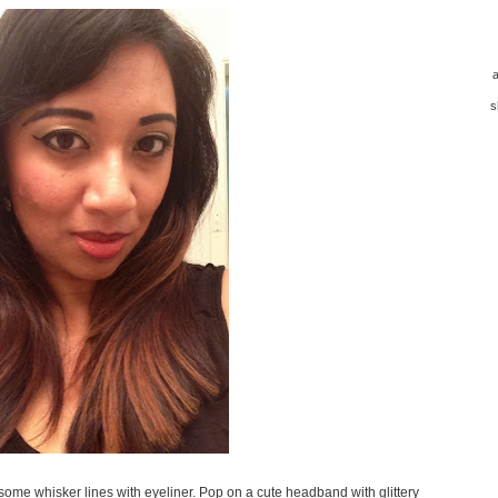
a
s
 some whisker lines with eyeliner. Pop on a cute headband with glittery