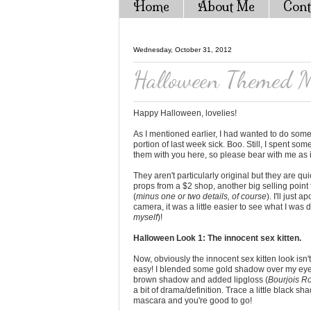
Home
About Me
Cont
Wednesday, October 31, 2012
Halloween Themed M
Happy Halloween, lovelies!
As I mentioned earlier, I had wanted to do some
portion of last week sick. Boo. Still, I spent s
them with you here, so please bear with me as i
They aren't particularly original but they are q
props from a $2 shop, another big selling point 
(
minus one or two details, of course
). I'll just
camera, it was a little easier to see what I was 
myself
)!
Halloween Look 1: The innocent sex kitten.
Now, obviously the innocent sex kitten look isn't
easy! I blended some gold shadow over my eyel
brown shadow and added lipgloss (
Bourjois Ro
a bit of drama/definition. Trace a little black sh
mascara and you're good to go!