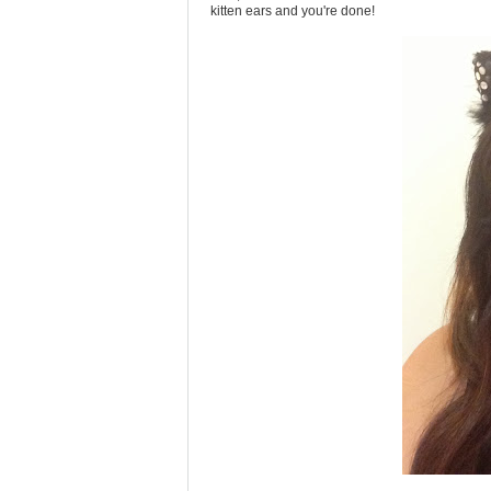
kitten ears and you're done!