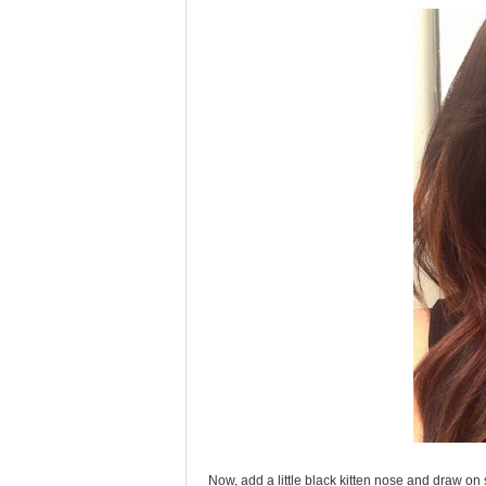
Now, add a little black kitten nose and draw on