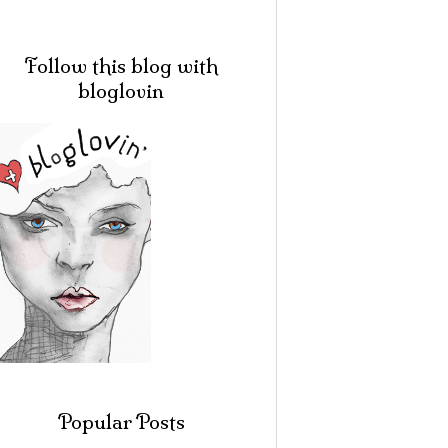
Follow this blog with
bloglovin
Popular Posts