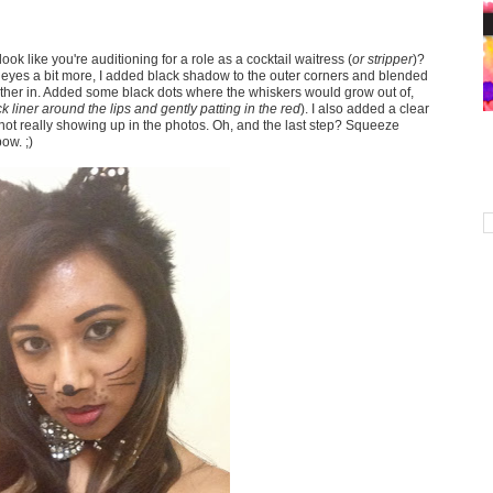
look like you're auditioning for a role as a cocktail waitress (
or stripper
)?
 eyes a bit more, I added black shadow to the outer corners and blended
 further in. Added some black dots where the whiskers would grow out of,
ck liner around the lips and gently patting in the red
). I also added a clear
s not really showing up in the photos. Oh, and the last step? Squeeze
ow. ;)