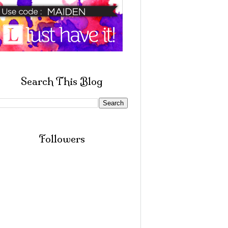
Search This Blog
Followers