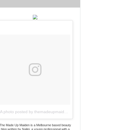
A photo posted by themadeupmaiden (@themadeupmaiden)
on
Jun 2
The Made Up Maiden is a Melbourne based beauty
blog written by Nalini, a young professional with a