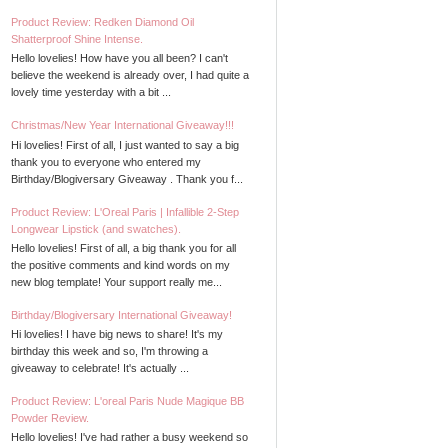
Product Review: Redken Diamond Oil
Shatterproof Shine Intense.
Hello lovelies! How have you all been? I can't
believe the weekend is already over, I had quite a
lovely time yesterday with a bit ...
Christmas/New Year International Giveaway!!!
Hi lovelies! First of all, I just wanted to say a big
thank you to everyone who entered my
Birthday/Blogiversary Giveaway . Thank you f...
Product Review: L'Oreal Paris | Infallible 2-Step
Longwear Lipstick (and swatches).
Hello lovelies! First of all, a big thank you for all
the positive comments and kind words on my
new blog template! Your support really me...
Birthday/Blogiversary International Giveaway!
Hi lovelies! I have big news to share! It's my
birthday this week and so, I'm throwing a
giveaway to celebrate! It's actually ...
Product Review: L'oreal Paris Nude Magique BB
Powder Review.
Hello lovelies! I've had rather a busy weekend so