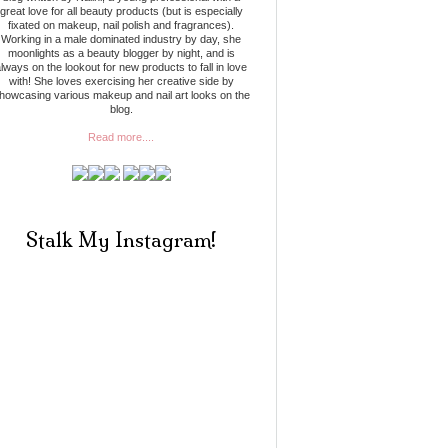
great love for all beauty products (but is especially
fixated on makeup, nail polish and fragrances).
Working in a male dominated industry by day, she
moonlights as a beauty blogger by night, and is
lways on the lookout for new products to fall in love
with! She loves exercising her creative side by
howcasing various makeup and nail art looks on the
blog.
Read more....
Stalk My Instagram!