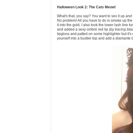
Halloween Look 2: The Cats Meow!
What's that, you say? You want to sex it up
and
No problem! All you have to do is smoke up the
it into the gold. I also took the lower lash line
and added a sexy ombré red lip (
by tracing bla
lipgloss and patted on some highlighter but it'
yourself into a bustier top and add a diamante b