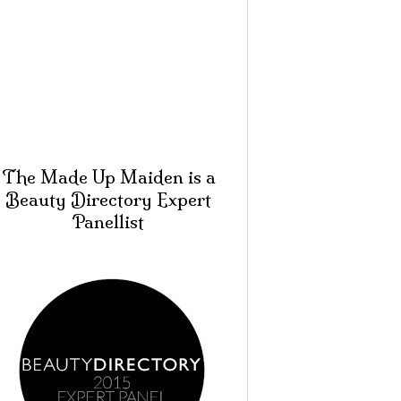
The Made Up Maiden is a
Beauty Directory Expert
Panellist