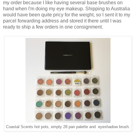
my order because I like having several base brushes on
hand when I'm doing my eye makeup. Shipping to Australia
would have been quite pricy for the weight, so I sent it to my
parcel forwarding address and stored it there until I was
ready to ship a few orders in one consignment.
Coastal Scents hot pots, empty 28 pan palette and eyeshadow brush.