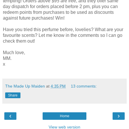
tempting! Orders above $95 are free, and they offer same
day dispatch for orders placed before 2 pm, plus you can
redeem points from purchases to be used as discounts
against future purchases! Win!
Have you tried this perfume before, lovelies? What are your
favourite scents? Let me know in the comments so I can go
check them out!
Much love,
MM.
x
The Made Up Maiden
at
4:35 PM
13 comments:
Share
‹
›
Home
View web version