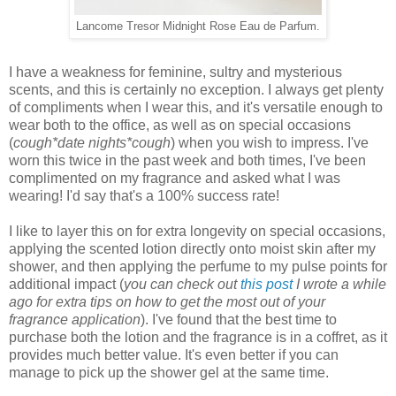
Lancome Tresor Midnight Rose Eau de Parfum.
I have a weakness for feminine, sultry and mysterious
scents, and this is certainly no exception. I always get plenty
of compliments when I wear this, and it's versatile enough to
wear both to the office, as well as on special occasions
(
cough*date nights*cough
) when you wish to impress. I've
worn this twice in the past week and both times, I've been
complimented on my fragrance and asked what I was
wearing! I'd say that's a 100% success rate!
I like to layer this on for extra longevity on special occasions,
applying the scented lotion directly onto moist skin after my
shower, and then applying the perfume to my pulse points for
additional impact (
you can check out
this post
I wrote a while
ago for extra tips on how to get the most out of your
fragrance application
). I've found that the best time to
purchase both the lotion and the fragrance is in a coffret, as it
provides much better value. It's even better if you can
manage to pick up the shower gel at the same time.