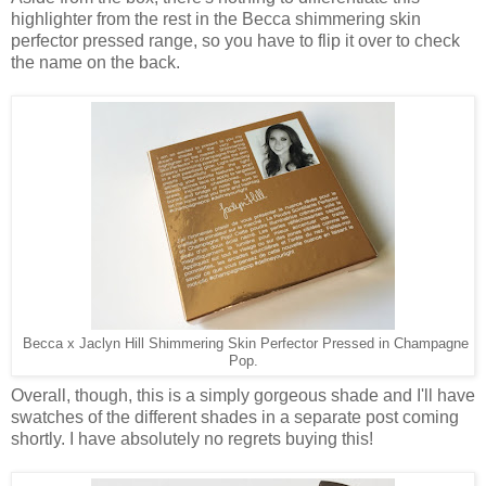
highlighter from the rest in the Becca shimmering skin
perfector pressed range, so you have to flip it over to check
the name on the back.
Becca x Jaclyn Hill Shimmering Skin Perfector Pressed in Champagne
Pop.
Overall, though, this is a simply gorgeous shade and I'll have
swatches of the different shades in a separate post coming
shortly. I have absolutely no regrets buying this!