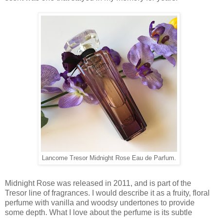
Lancome Tresor Midnight Rose Eau de Parfum.
Midnight Rose was released in 2011, and is part of the
Tresor line of fragrances. I would describe it as a fruity, floral
perfume with vanilla and woodsy undertones to provide
some depth. What I love about the perfume is its subtle