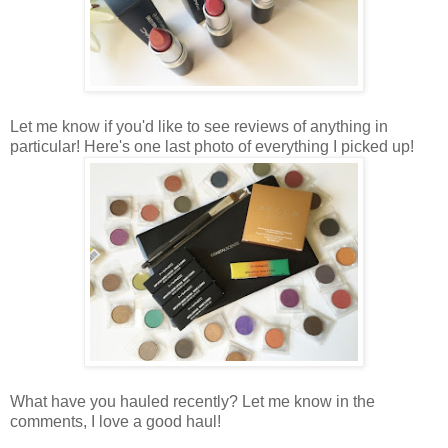
Let me know if you'd like to see reviews of anything in
particular! Here's one last photo of everything I picked up!
What have you hauled recently? Let me know in the
comments, I love a good haul!