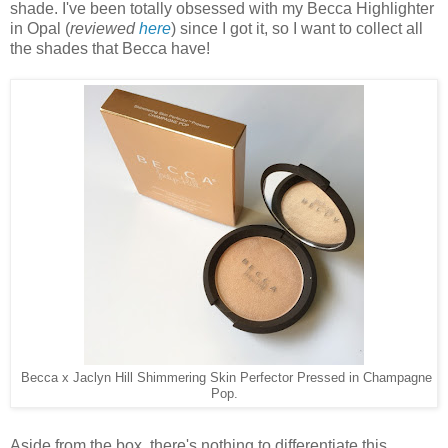
shade. I've been totally obsessed with my Becca Highlighter
in Opal (
reviewed
here
) since I got it, so I want to collect all
the shades that Becca have!
Becca x Jaclyn Hill Shimmering Skin Perfector Pressed in Champagne
Pop.
Aside from the box, there's nothing to differentiate this