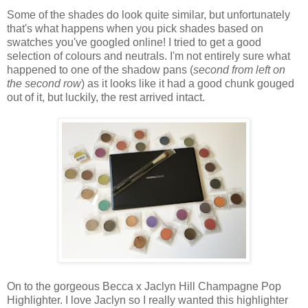
Some of the shades do look quite similar, but unfortunately
that's what happens when you pick shades based on
swatches you've googled online! I tried to get a good
selection of colours and neutrals. I'm not entirely sure what
happened to one of the shadow pans (
second from left on
the second row
) as it looks like it had a good chunk gouged
out of it, but luckily, the rest arrived intact.
On to the gorgeous Becca x Jaclyn Hill Champagne Pop
Highlighter. I love Jaclyn so I really wanted this highlighter