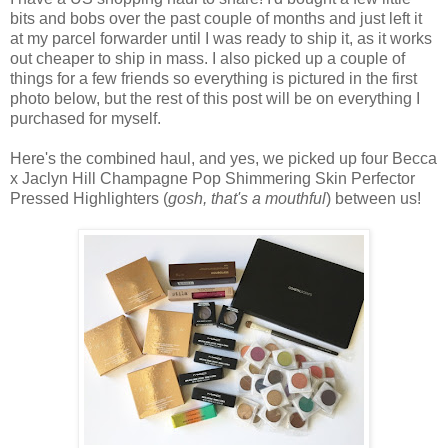
bits and bobs over the past couple of months and just left it
at my parcel forwarder until I was ready to ship it, as it works
out cheaper to ship in mass. I also picked up a couple of
things for a few friends so everything is pictured in the first
photo below, but the rest of this post will be on everything I
purchased for myself.
Here's the combined haul, and yes, we picked up four Becca
x Jaclyn Hill Champagne Pop Shimmering Skin Perfector
Pressed Highlighters (
gosh, that's a mouthful
) between us!