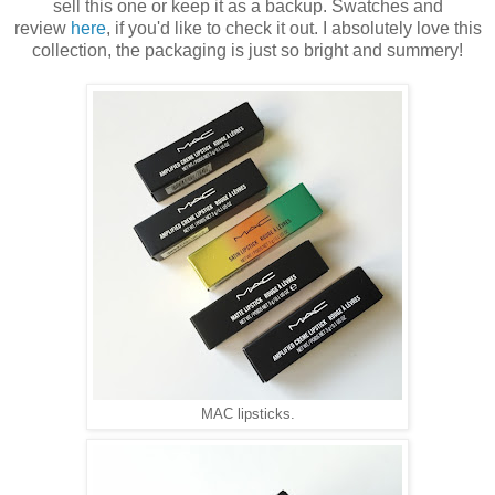
sell this one or keep it as a backup. Swatches and
review
here
, if you'd like to check it out. I absolutely love this
collection, the packaging is just so bright and summery!
MAC lipsticks.