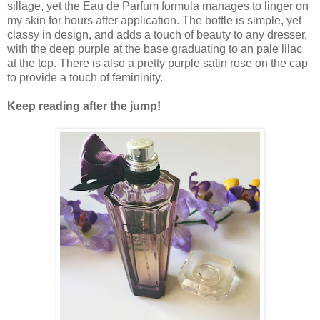
sillage, yet the Eau de Parfum formula manages to linger on
my skin for hours after application. The bottle is simple, yet
classy in design, and adds a touch of beauty to any dresser,
with the deep purple at the base graduating to an pale lilac
at the top. There is also a pretty purple satin rose on the cap
to provide a touch of femininity.
Keep reading after the jump!