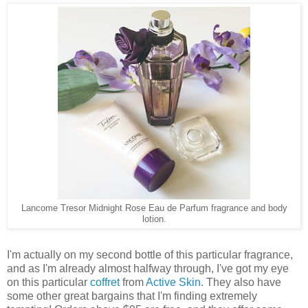
Lancome Tresor Midnight Rose Eau de Parfum fragrance and body
lotion.
I'm actually on my second bottle of this particular fragrance,
and as I'm already almost halfway through, I've got my eye
on this particular
coffret
from
Active Skin
. They also have
some other great bargains that I'm finding extremely