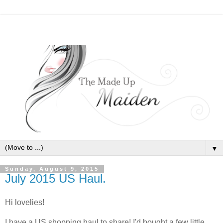
▼
Sunday, August 9, 2015
July 2015 US Haul.
Hi lovelies!
I have a US shopping haul to share! I'd bought a few little