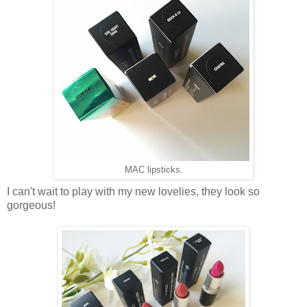
MAC lipsticks.
I can't wait to play with my new lovelies, they look so
gorgeous!