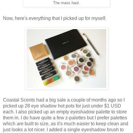
The mass haul.
Now, here's everything that I picked up for myself.
Coastal Scents had a big sale a couple of months ago so I
picked up 28 eye shadow hot pots for just under $1 USD
each. I also picked up an empty eyeshadow palette to store
them in. I do have quite a few z-palettes but I prefer palettes
which are built to size, as it's much easier to keep clean and
just looks a lot nicer. I added a single eyeshadow brush to