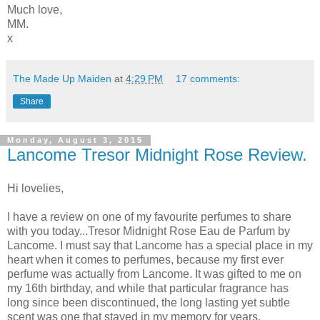
Much love,
MM.
x
The Made Up Maiden
at
4:29 PM
17 comments:
Share
Monday, August 3, 2015
Lancome Tresor Midnight Rose Review.
Hi lovelies,
I have a review on one of my favourite perfumes to share
with you today...Tresor Midnight Rose Eau de Parfum by
Lancome. I must say that Lancome has a special place in my
heart when it comes to perfumes, because my first ever
perfume was actually from Lancome. It was gifted to me on
my 16th birthday, and while that particular fragrance has
long since been discontinued, the long lasting yet subtle
scent was one that stayed in my memory for years.