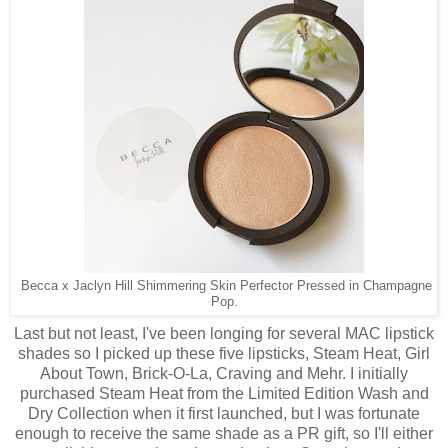
Becca x Jaclyn Hill Shimmering Skin Perfector Pressed in Champagne
Pop.
Last but not least, I've been longing for several MAC lipstick
shades so I picked up these five lipsticks, Steam Heat, Girl
About Town, Brick-O-La, Craving and Mehr. I initially
purchased Steam Heat from the Limited Edition Wash and
Dry Collection when it first launched, but I was fortunate
enough to receive the same shade as a PR gift, so I'll either