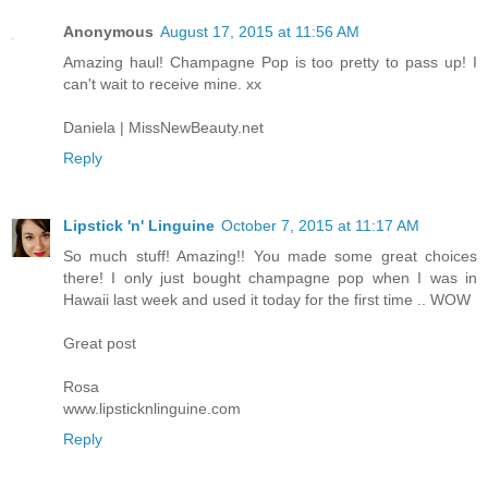
Anonymous
August 17, 2015 at 11:56 AM
Amazing haul! Champagne Pop is too pretty to pass up! I
can't wait to receive mine. xx
Daniela | MissNewBeauty.net
Reply
Lipstick 'n' Linguine
October 7, 2015 at 11:17 AM
So much stuff! Amazing!! You made some great choices
there! I only just bought champagne pop when I was in
Hawaii last week and used it today for the first time .. WOW
Great post
Rosa
www.lipsticknlinguine.com
Reply