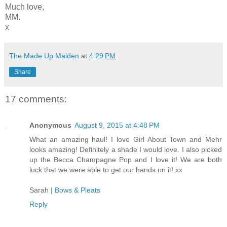
Much love,
MM.
x
The Made Up Maiden
at
4:29 PM
Share
17 comments:
Anonymous
August 9, 2015 at 4:48 PM
What an amazing haul! I love Girl About Town and Mehr
looks amazing! Definitely a shade I would love. I also picked
up the Becca Champagne Pop and I love it! We are both
luck that we were able to get our hands on it! xx
Sarah |
Bows & Pleats
Reply