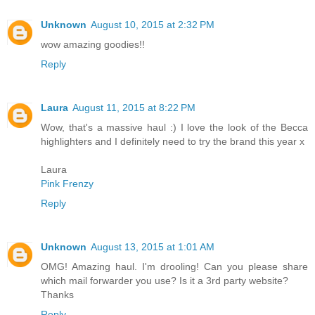
Unknown
August 10, 2015 at 2:32 PM
wow amazing goodies!!
Reply
Laura
August 11, 2015 at 8:22 PM
Wow, that's a massive haul :) I love the look of the Becca
highlighters and I definitely need to try the brand this year x
Laura
Pink Frenzy
Reply
Unknown
August 13, 2015 at 1:01 AM
OMG! Amazing haul. I'm drooling! Can you please share
which mail forwarder you use? Is it a 3rd party website?
Thanks
Reply