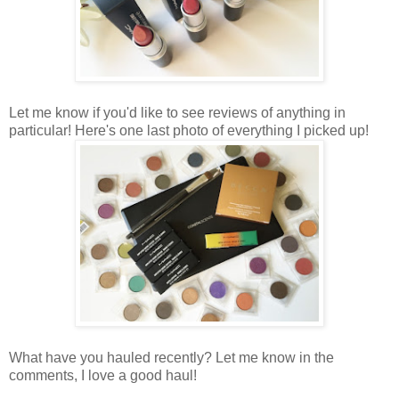
Let me know if you'd like to see reviews of anything in
particular! Here's one last photo of everything I picked up!
What have you hauled recently? Let me know in the
comments, I love a good haul!