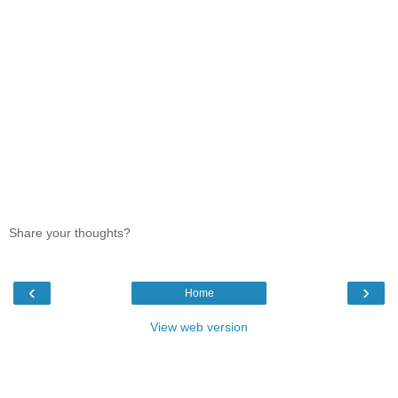
Share your thoughts?
‹
›
Home
View web version