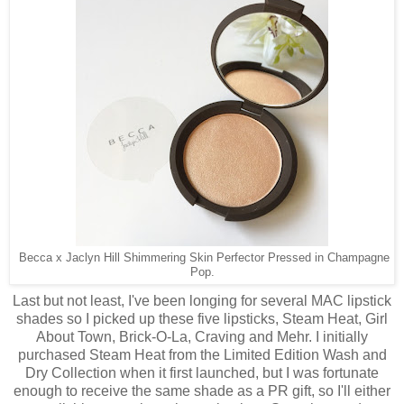
Becca x Jaclyn Hill Shimmering Skin Perfector Pressed in Champagne
Pop.
Last but not least, I've been longing for several MAC lipstick
shades so I picked up these five lipsticks, Steam Heat, Girl
About Town, Brick-O-La, Craving and Mehr. I initially
purchased Steam Heat from the Limited Edition Wash and
Dry Collection when it first launched, but I was fortunate
enough to receive the same shade as a PR gift, so I'll either