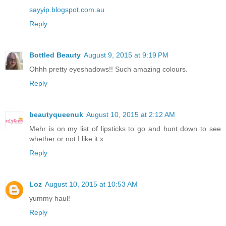
sayyip.blogspot.com.au
Reply
Bottled Beauty
August 9, 2015 at 9:19 PM
Ohhh pretty eyeshadows!! Such amazing colours.
Reply
beautyqueenuk
August 10, 2015 at 2:12 AM
Mehr is on my list of lipsticks to go and hunt down to see
whether or not I like it x
Reply
Loz
August 10, 2015 at 10:53 AM
yummy haul!
Reply