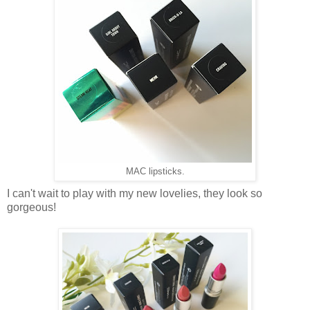
MAC lipsticks.
I can't wait to play with my new lovelies, they look so
gorgeous!