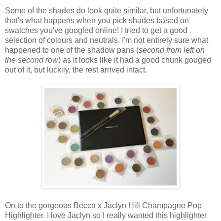
Some of the shades do look quite similar, but unfortunately
that's what happens when you pick shades based on
swatches you've googled online! I tried to get a good
selection of colours and neutrals. I'm not entirely sure what
happened to one of the shadow pans (
second from left on
the second row
) as it looks like it had a good chunk gouged
out of it, but luckily, the rest arrived intact.
On to the gorgeous Becca x Jaclyn Hill Champagne Pop
Highlighter. I love Jaclyn so I really wanted this highlighter