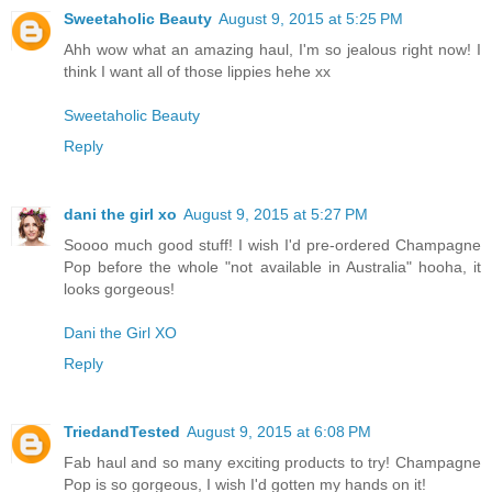
Sweetaholic Beauty
August 9, 2015 at 5:25 PM
Ahh wow what an amazing haul, I'm so jealous right now! I
think I want all of those lippies hehe xx
Sweetaholic Beauty
Reply
dani the girl xo
August 9, 2015 at 5:27 PM
Soooo much good stuff! I wish I'd pre-ordered Champagne
Pop before the whole "not available in Australia" hooha, it
looks gorgeous!
Dani the Girl XO
Reply
TriedandTested
August 9, 2015 at 6:08 PM
Fab haul and so many exciting products to try! Champagne
Pop is so gorgeous, I wish I'd gotten my hands on it!