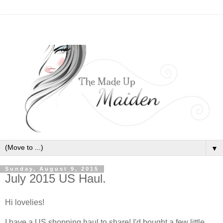
▼
Sunday, August 9, 2015
July 2015 US Haul.
Hi lovelies!
I have a US shopping haul to share! I'd bought a few little