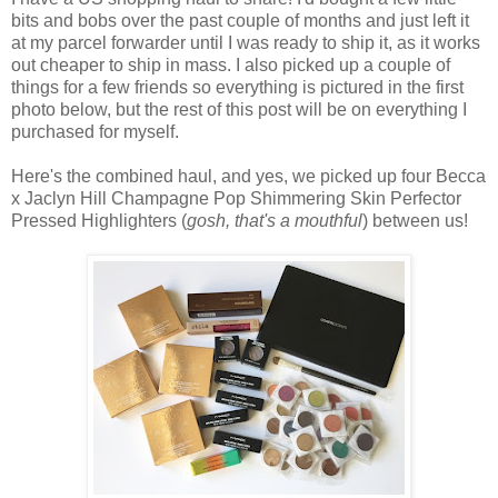
bits and bobs over the past couple of months and just left it
at my parcel forwarder until I was ready to ship it, as it works
out cheaper to ship in mass. I also picked up a couple of
things for a few friends so everything is pictured in the first
photo below, but the rest of this post will be on everything I
purchased for myself.
Here's the combined haul, and yes, we picked up four Becca
x Jaclyn Hill Champagne Pop Shimmering Skin Perfector
Pressed Highlighters (
gosh, that's a mouthful
) between us!