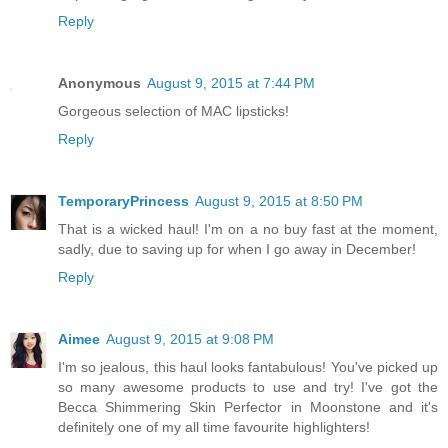
Reply
Anonymous
August 9, 2015 at 7:44 PM
Gorgeous selection of MAC lipsticks!
Reply
TemporaryPrincess
August 9, 2015 at 8:50 PM
That is a wicked haul! I'm on a no buy fast at the moment,
sadly, due to saving up for when I go away in December!
Reply
Aimee
August 9, 2015 at 9:08 PM
I'm so jealous, this haul looks fantabulous! You've picked up
so many awesome products to use and try! I've got the
Becca Shimmering Skin Perfector in Moonstone and it's
definitely one of my all time favourite highlighters!