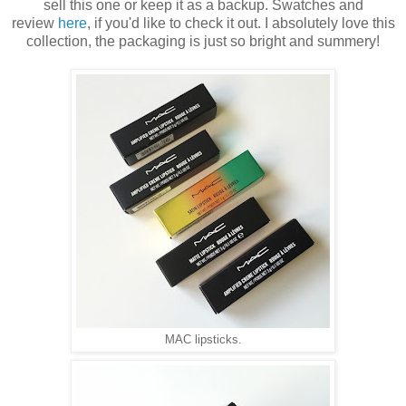
sell this one or keep it as a backup. Swatches and
review
here
, if you'd like to check it out. I absolutely love this
collection, the packaging is just so bright and summery!
MAC lipsticks.