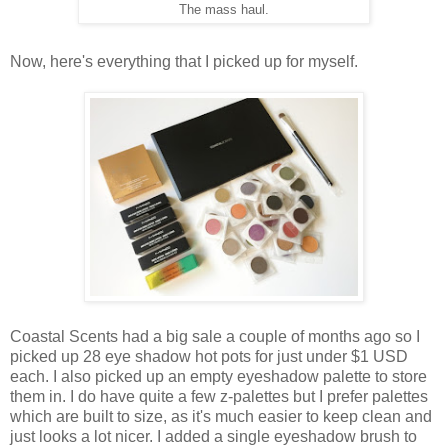
The mass haul.
Now, here's everything that I picked up for myself.
Coastal Scents had a big sale a couple of months ago so I
picked up 28 eye shadow hot pots for just under $1 USD
each. I also picked up an empty eyeshadow palette to store
them in. I do have quite a few z-palettes but I prefer palettes
which are built to size, as it's much easier to keep clean and
just looks a lot nicer. I added a single eyeshadow brush to