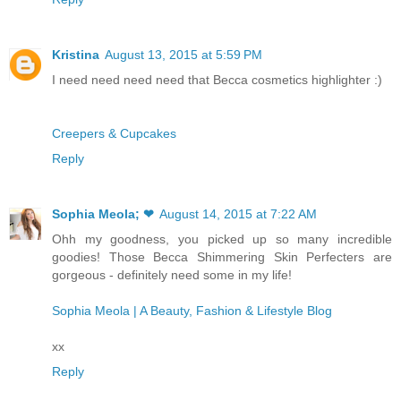
Kristina
August 13, 2015 at 5:59 PM
I need need need need that Becca cosmetics highlighter :)
Creepers & Cupcakes
Reply
Sophia Meola; ❤
August 14, 2015 at 7:22 AM
Ohh my goodness, you picked up so many incredible
goodies! Those Becca Shimmering Skin Perfecters are
gorgeous - definitely need some in my life!
Sophia Meola | A Beauty, Fashion & Lifestyle Blog
xx
Reply