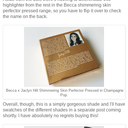
highlighter from the rest in the Becca shimmering skin
perfector pressed range, so you have to flip it over to check
the name on the back.
Becca x Jaclyn Hill Shimmering Skin Perfector Pressed in Champagne
Pop.
Overall, though, this is a simply gorgeous shade and I'll have
swatches of the different shades in a separate post coming
shortly. I have absolutely no regrets buying this!