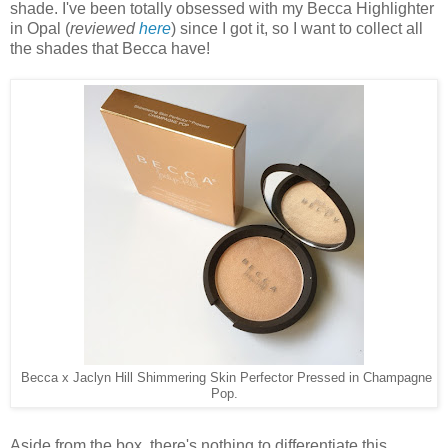
shade. I've been totally obsessed with my Becca Highlighter
in Opal (
reviewed
here
) since I got it, so I want to collect all
the shades that Becca have!
Becca x Jaclyn Hill Shimmering Skin Perfector Pressed in Champagne
Pop.
Aside from the box, there's nothing to differentiate this