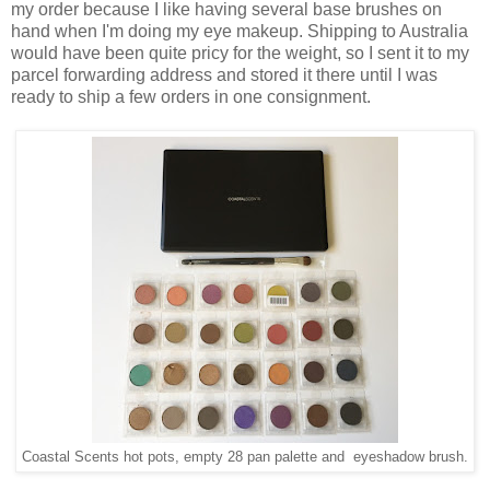
my order because I like having several base brushes on
hand when I'm doing my eye makeup. Shipping to Australia
would have been quite pricy for the weight, so I sent it to my
parcel forwarding address and stored it there until I was
ready to ship a few orders in one consignment.
Coastal Scents hot pots, empty 28 pan palette and eyeshadow brush.