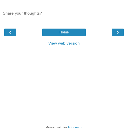
Share your thoughts?
‹
›
Home
View web version
Powered by
Blogger
.