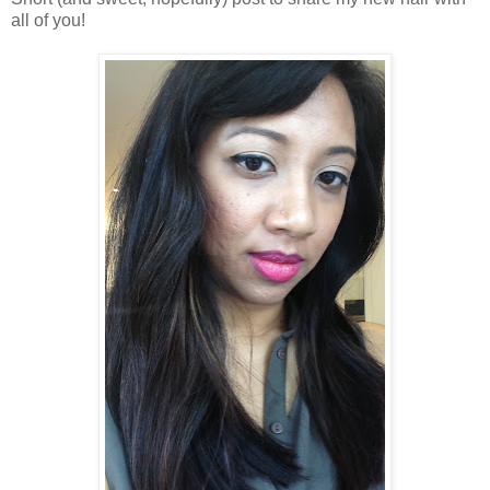
all of you!