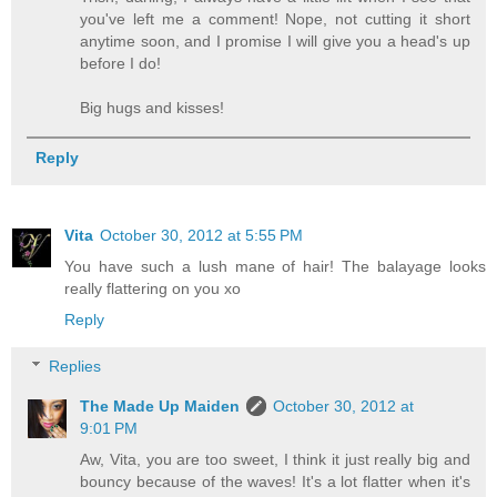
you've left me a comment! Nope, not cutting it short
anytime soon, and I promise I will give you a head's up
before I do!
Big hugs and kisses!
Reply
Vita
October 30, 2012 at 5:55 PM
You have such a lush mane of hair! The balayage looks
really flattering on you xo
Reply
Replies
The Made Up Maiden
October 30, 2012 at
9:01 PM
Aw, Vita, you are too sweet, I think it just really big and
bouncy because of the waves! It's a lot flatter when it's