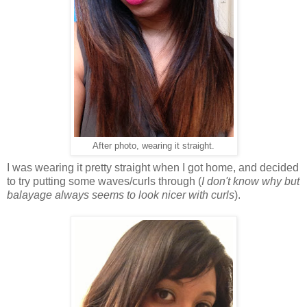
After photo, wearing it straight.
I was wearing it pretty straight when I got home, and decided
to try putting some waves/curls through (
I don't know why but
balayage always seems to look nicer with curls
).