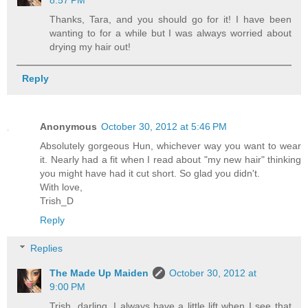
8:57 PM
Thanks, Tara, and you should go for it! I have been
wanting to for a while but I was always worried about
drying my hair out!
Reply
Anonymous
October 30, 2012 at 5:46 PM
Absolutely gorgeous Hun, whichever way you want to wear
it. Nearly had a fit when I read about "my new hair" thinking
you might have had it cut short. So glad you didn't.
With love,
Trish_D
Reply
Replies
The Made Up Maiden
October 30, 2012 at
9:00 PM
Trish, darling, I always have a little lift when I see that