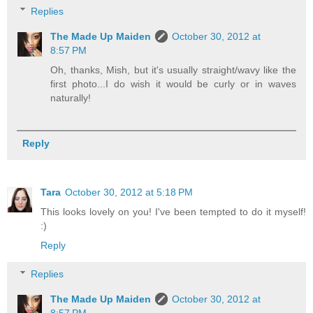
Replies
The Made Up Maiden
October 30, 2012 at
8:57 PM
Oh, thanks, Mish, but it's usually straight/wavy like the
first photo...I do wish it would be curly or in waves
naturally!
Reply
Tara
October 30, 2012 at 5:18 PM
This looks lovely on you! I've been tempted to do it myself!
:)
Reply
Replies
The Made Up Maiden
October 30, 2012 at