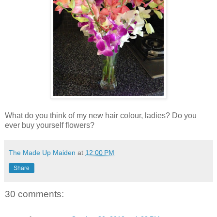
What do you think of my new hair colour, ladies? Do you
ever buy yourself flowers?
The Made Up Maiden
at
12:00 PM
Share
30 comments: