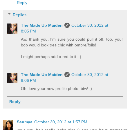
Reply
Replies
The Made Up Maiden
October 30, 2012 at
8:05 PM
Aw, thank you. I'm sure you could pull it off, too, your
bob would look tres chic with ombre/foils!
I might perhaps add a red to it. :)
The Made Up Maiden
October 30, 2012 at
8:06 PM
Oh, love your new profile photo, btw! :)
Reply
Saumya
October 30, 2012 at 1:57 PM
your new hair really looks nice :) and you have gorgeous