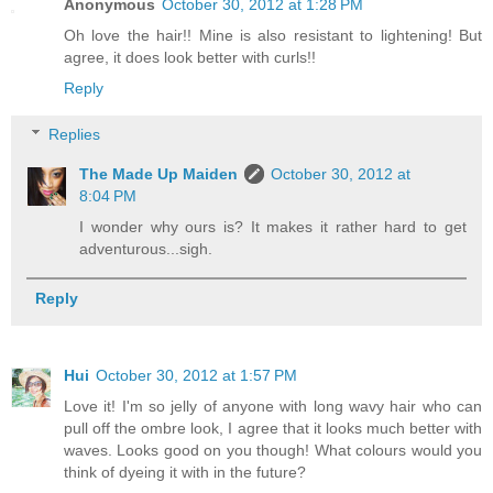
Anonymous
October 30, 2012 at 1:28 PM
Oh love the hair!! Mine is also resistant to lightening! But
agree, it does look better with curls!!
Reply
Replies
The Made Up Maiden
October 30, 2012 at
8:04 PM
I wonder why ours is? It makes it rather hard to get
adventurous...sigh.
Reply
Hui
October 30, 2012 at 1:57 PM
Love it! I'm so jelly of anyone with long wavy hair who can
pull off the ombre look, I agree that it looks much better with
waves. Looks good on you though! What colours would you
think of dyeing it with in the future?