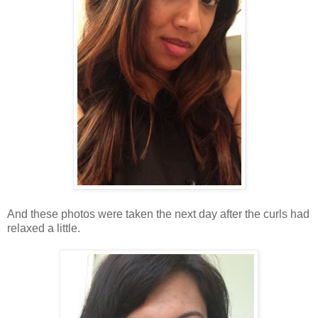
And these photos were taken the next day after the curls had
relaxed a little.