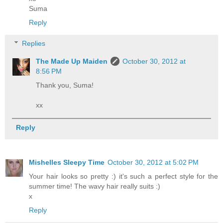
Suma
Reply
Replies
The Made Up Maiden
October 30, 2012 at
8:56 PM
Thank you, Suma!
xx
Reply
Mishelles Sleepy Time
October 30, 2012 at 5:02 PM
Your hair looks so pretty :) it's such a perfect style for the
summer time! The wavy hair really suits :)
x
Reply