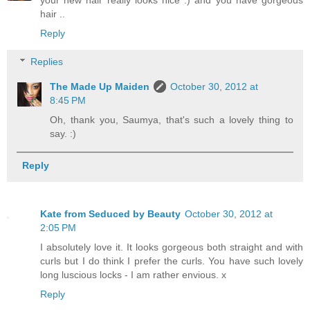
hair ..
Reply
Replies
The Made Up Maiden
October 30, 2012 at
8:45 PM
Oh, thank you, Saumya, that's such a lovely thing to
say. :)
Reply
Kate from Seduced by Beauty
October 30, 2012 at
2:05 PM
I absolutely love it. It looks gorgeous both straight and with
curls but I do think I prefer the curls. You have such lovely
long luscious locks - I am rather envious. x
Reply