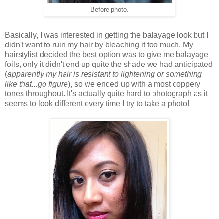
Before photo.
Basically, I was interested in getting the balayage look but I
didn't want to ruin my hair by bleaching it too much. My
hairstylist decided the best option was to give me balayage
foils, only it didn't end up quite the shade we had anticipated
(
apparently my hair is resistant to lightening or something
like that...go figure
), so we ended up with almost coppery
tones throughout. It's actually quite hard to photograph as it
seems to look different every time I try to take a photo!