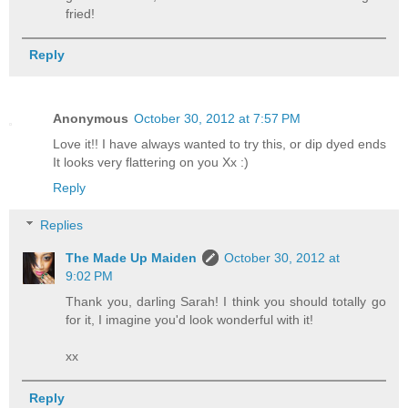
fried!
Reply
Anonymous
October 30, 2012 at 7:57 PM
Love it!! I have always wanted to try this, or dip dyed ends
It looks very flattering on you Xx :)
Reply
Replies
The Made Up Maiden
October 30, 2012 at
9:02 PM
Thank you, darling Sarah! I think you should totally go
for it, I imagine you'd look wonderful with it!
xx
Reply