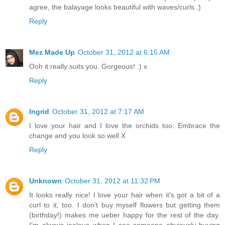
agree, the balayage looks beautiful with waves/curls :)
Reply
Mez Made Up
October 31, 2012 at 6:15 AM
Ooh it really suits you. Gorgeous! :) x
Reply
Ingrid
October 31, 2012 at 7:17 AM
I love your hair and I love the orchids too. Embrace the
change and you look so well X
Reply
Unknown
October 31, 2012 at 11:32 PM
It looks really nice! I love your hair when it's got a bit of a
curl to it, too. I don't buy myself flowers but getting them
(birthday!) makes me ueber happy for the rest of the day.