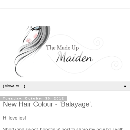
▼
Tuesday, October 30, 2012
New Hair Colour - 'Balayage'.
Hi lovelies!
Short (and sweet, hopefully) post to share my new hair with