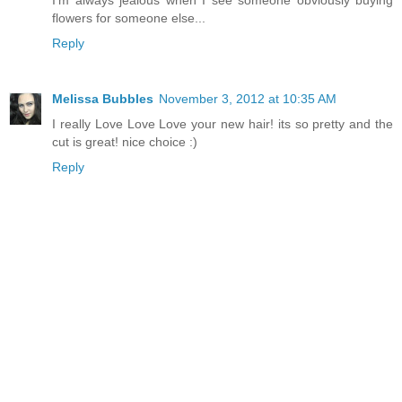
I'm always jealous when I see someone obviously buying
flowers for someone else...
Reply
Melissa Bubbles
November 3, 2012 at 10:35 AM
I really Love Love Love your new hair! its so pretty and the
cut is great! nice choice :)
Reply