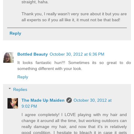
straight, haha.
Thank you, I really wasn't very sure about it but you are
all experts so if you all like it, it must not be that bad!
Reply
Bottled Beauty
October 30, 2012 at 6:36 PM
It looks fantastic hun!!! Sometimes its so great to do
something different with your look.
Reply
Replies
The Made Up Maiden
October 30, 2012 at
9:02 PM
I agree completely! I LOVE playing with my hair and
change it around all the time, but working outdoors can
really damage my hair, and now that it's in relatively
good condition, I hesitate to bleach it in case it gets