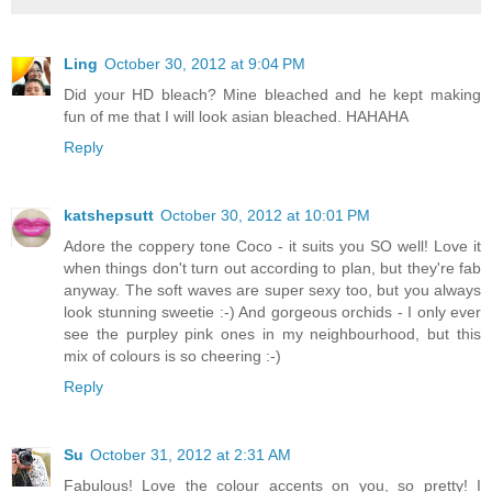
Ling
October 30, 2012 at 9:04 PM
Did your HD bleach? Mine bleached and he kept making
fun of me that I will look asian bleached. HAHAHA
Reply
katshepsutt
October 30, 2012 at 10:01 PM
Adore the coppery tone Coco - it suits you SO well! Love it
when things don't turn out according to plan, but they're fab
anyway. The soft waves are super sexy too, but you always
look stunning sweetie :-) And gorgeous orchids - I only ever
see the purpley pink ones in my neighbourhood, but this
mix of colours is so cheering :-)
Reply
Su
October 31, 2012 at 2:31 AM
Fabulous! Love the colour accents on you, so pretty! I