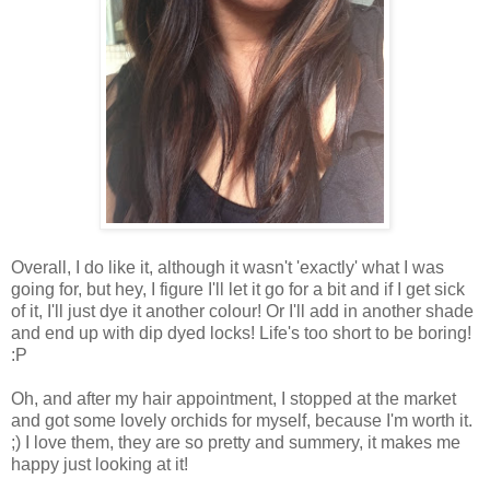
Overall, I do like it, although it wasn't 'exactly' what I was
going for, but hey, I figure I'll let it go for a bit and if I get sick
of it, I'll just dye it another colour! Or I'll add in another shade
and end up with dip dyed locks! Life's too short to be boring!
:P
Oh, and after my hair appointment, I stopped at the market
and got some lovely orchids for myself, because I'm worth it.
;) I love them, they are so pretty and summery, it makes me
happy just looking at it!