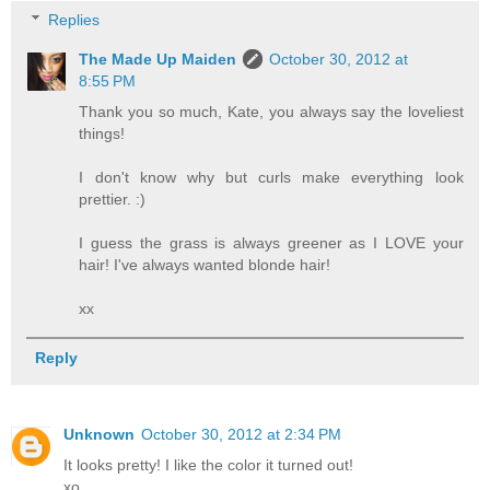
Replies
The Made Up Maiden
October 30, 2012 at
8:55 PM
Thank you so much, Kate, you always say the loveliest
things!
I don't know why but curls make everything look
prettier. :)
I guess the grass is always greener as I LOVE your
hair! I've always wanted blonde hair!
xx
Reply
Unknown
October 30, 2012 at 2:34 PM
It looks pretty! I like the color it turned out!
xo