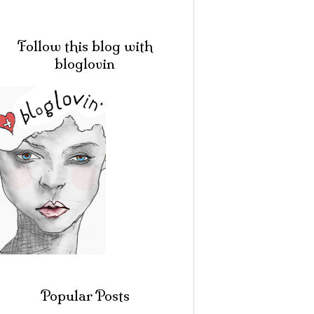
Follow this blog with
bloglovin
Popular Posts