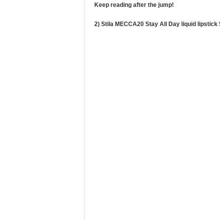
Keep reading after the jump!
2) Stila MECCA20 Stay All Day liquid lipstick