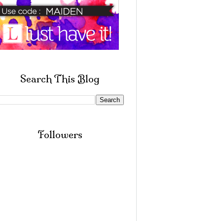
Search This Blog
Followers