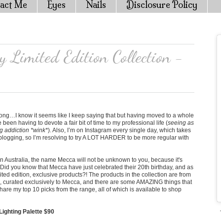
act Me
Eyes
Nails
Disclosure Policy
 Limited Edition Collection -
 long…I know it seems like I keep saying that but having moved to a whole
ve been having to devote a fair bit of time to my professional life (
seeing as
g addiction *wink*
). Also, I’m on Instagram every single day, which takes
s blogging, so I’m resolving to try A LOT HARDER to be more regular with
e in Australia, the name Mecca will not be unknown to you, because it's
! Did you know that Mecca have just celebrated their 20th birthday, and as
ited edition, exclusive products?! The products in the collection are from
ds, curated exclusively to Mecca, and there are some AMAZING things that
share my top 10 picks from the range, all of which is available to shop
ghting Palette $90