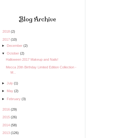
Blog Archive
►
2018
(2)
▼
2017
(10)
►
December
(2)
▼
October
(2)
Halloween 2017 Makeup and Nails!
Mecca 20th Birthday Limited Edition Collection -
M...
►
July
(1)
►
May
(2)
►
February
(3)
►
2016
(29)
►
2015
(26)
►
2014
(58)
►
2013
(126)