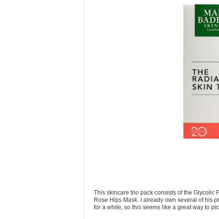
This skincare trio pack consists of the Glycol
Rose Hips Mask. I already own several of his pr
for a while, so this seems like a great way to pi