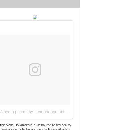
A photo posted by themadeupmaiden (@themadeupmaiden)
on
Jun 2
The Made Up Maiden is a Melbourne based beauty
blog written by Nalini, a young professional with a