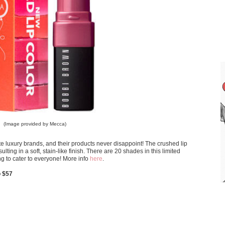
(Image provided by Mecca)
 luxury brands, and their products never disappoint! The crushed lip
lting in a soft, stain-like finish. There are 20 shades in this limited
ing to cater to everyone! More info
here
.
o $57