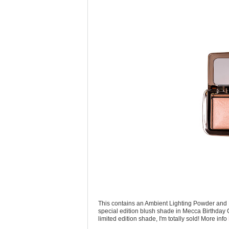
This contains an Ambient Lighting Powder and 
special edition blush shade in Mecca Birthday 
limited edition shade, I'm totally sold! More info