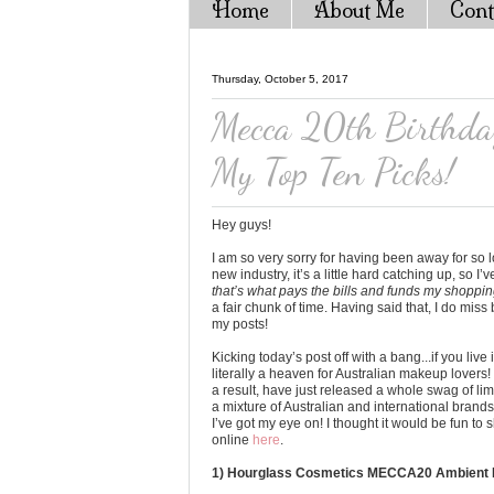
Home
About Me
Cont
Thursday, October 5, 2017
Mecca 20th Birthday
My Top Ten Picks!
Hey guys!
I am so very sorry for having been away for so
new industry, it’s a little hard catching up, so I’
that’s what pays the bills and funds my shoppin
a fair chunk of time. Having said that, I do mis
my posts!
Kicking today’s post off with a bang...if you liv
literally a heaven for Australian makeup lovers
a result, have just released a whole swag of lim
a mixture of Australian and international bran
I’ve got my eye on! I thought it would be fun to 
online
here
.
1) Hourglass Cosmetics MECCA20 Ambient Li