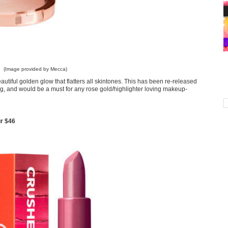
(Image provided by Mecca)
eautiful golden glow that flatters all skintones. This has been re-released
g, and would be a must for any rose gold/highlighter loving makeup-
r $46