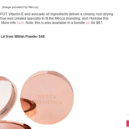
(Image provided by Mecca)
ay PUT. Vitamin E and avocado oil ingredients deliver a creamy, non-drying
e hue was created specially to fit the Mecca branding, and I foresee this
. More info
here
. Note: this is also available in a bundle
set
for $67.
it from Within Powder $48