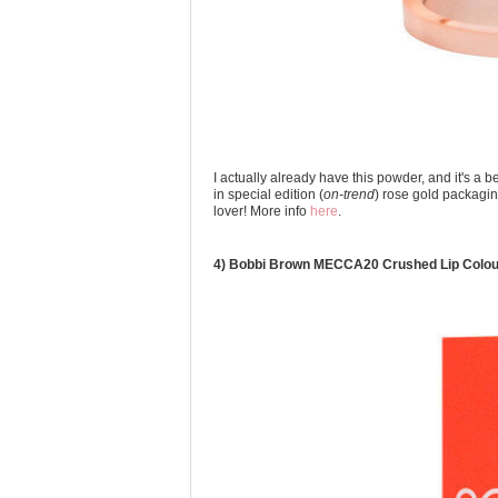
I actually already have this powder, and it's a b
in special edition (
on-trend
) rose gold packagin
lover! More info
here
.
4) Bobbi Brown MECCA20 Crushed Lip Colou