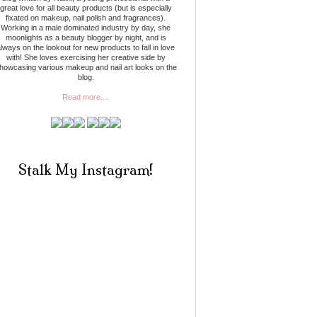
great love for all beauty products (but is especially
fixated on makeup, nail polish and fragrances).
Working in a male dominated industry by day, she
moonlights as a beauty blogger by night, and is
lways on the lookout for new products to fall in love
with! She loves exercising her creative side by
howcasing various makeup and nail art looks on the
blog.
Read more....
Stalk My Instagram!