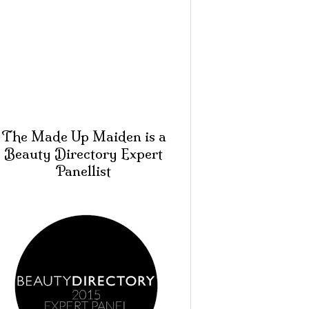
The Made Up Maiden is a
Beauty Directory Expert
Panellist