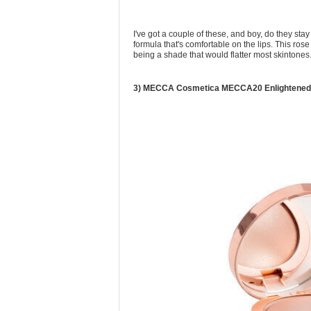
I've got a couple of these, and boy, do they st
formula that's comfortable on the lips. This ros
being a shade that would flatter most skintones
3) MECCA Cosmetica MECCA20 Enlightened L