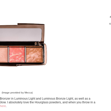
a
s
(Image provided by Mecca)
Bronzer in Luminous Light and Luminous Bronze Light, as well as a
Glow. I absolutely love the Hourglass powders, and when you throw in a
here
.