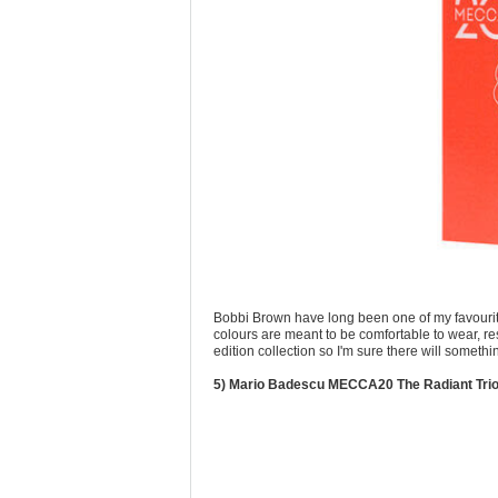
Bobbi Brown have long been one of my favourite
colours are meant to be comfortable to wear, resu
edition collection so I'm sure there will someth
5) Mario Badescu MECCA20 The Radiant Tri