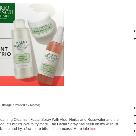
(Image provided by Mecca)
ic Foaming Cleanser, Facial Spray With Aloe, Herbs and Rosewater and the
oducts but I'd love to try more. The Facial Spray has been on my wishlist
ck it up and try a few more bits in the process! More info
here
.