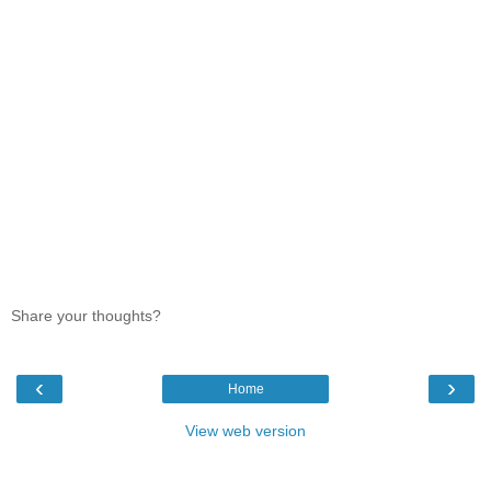
Share your thoughts?
‹
›
Home
View web version