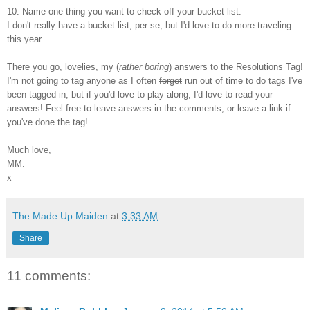
10. Name one thing you want to check off your bucket list.
I don't really have a bucket list, per se, but I'd love to do more traveling
this year.
There you go, lovelies, my (
rather boring
) answers to the Resolutions Tag!
I'm not going to tag anyone as I often
forget
run out of time to do tags I've
been tagged in, but if you'd love to play along, I'd love to read your
answers! Feel free to leave answers in the comments, or leave a link if
you've done the tag!
Much love,
MM.
x
The Made Up Maiden
at
3:33 AM
Share
11 comments: