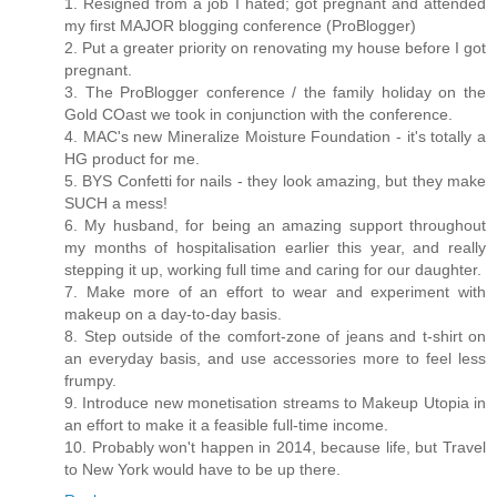
1. Resigned from a job I hated; got pregnant and attended
my first MAJOR blogging conference (ProBlogger)
2. Put a greater priority on renovating my house before I got
pregnant.
3. The ProBlogger conference / the family holiday on the
Gold COast we took in conjunction with the conference.
4. MAC's new Mineralize Moisture Foundation - it's totally a
HG product for me.
5. BYS Confetti for nails - they look amazing, but they make
SUCH a mess!
6. My husband, for being an amazing support throughout
my months of hospitalisation earlier this year, and really
stepping it up, working full time and caring for our daughter.
7. Make more of an effort to wear and experiment with
makeup on a day-to-day basis.
8. Step outside of the comfort-zone of jeans and t-shirt on
an everyday basis, and use accessories more to feel less
frumpy.
9. Introduce new monetisation streams to Makeup Utopia in
an effort to make it a feasible full-time income.
10. Probably won't happen in 2014, because life, but Travel
to New York would have to be up there.