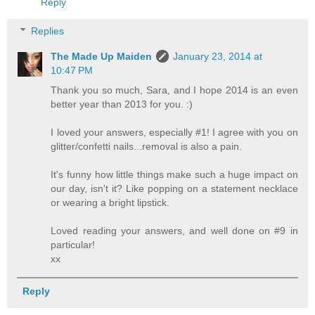
Reply
Replies
The Made Up Maiden
January 23, 2014 at
10:47 PM
Thank you so much, Sara, and I hope 2014 is an even
better year than 2013 for you. :)
I loved your answers, especially #1! I agree with you on
glitter/confetti nails...removal is also a pain.
It's funny how little things make such a huge impact on
our day, isn't it? Like popping on a statement necklace
or wearing a bright lipstick.
Loved reading your answers, and well done on #9 in
particular!
xx
Reply