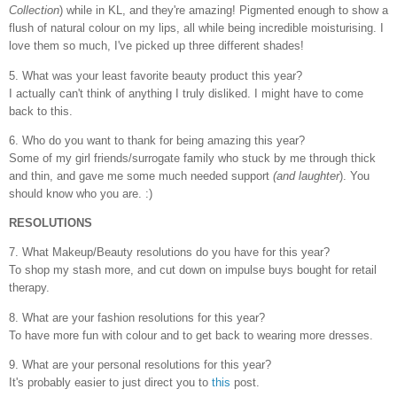
Collection
) while in KL, and they're amazing! Pigmented enough to show a
flush of natural colour on my lips, all while being incredible moisturising. I
love them so much, I've picked up three different shades!
5. What was your least favorite beauty product this year?
I actually can't think of anything I truly disliked. I might have to come
back to this.
6. Who do you want to thank for being amazing this year?
Some of my girl friends/surrogate family who stuck by me through thick
and thin, and gave me some much needed support
(and laughter
). You
should know who you are. :)
RESOLUTIONS
7. What Makeup/Beauty resolutions do you have for this year?
To shop my stash more, and cut down on impulse buys bought for retail
therapy.
8. What are your fashion resolutions for this year?
To have more fun with colour and to get back to wearing more dresses.
9. What are your personal resolutions for this year?
It's probably easier to just direct you to
this
post.