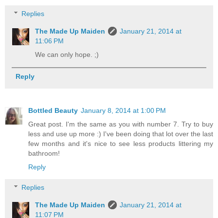
Replies
The Made Up Maiden
January 21, 2014 at
11:06 PM
We can only hope. ;)
Reply
Bottled Beauty
January 8, 2014 at 1:00 PM
Great post. I'm the same as you with number 7. Try to buy
less and use up more :) I've been doing that lot over the last
few months and it's nice to see less products littering my
bathroom!
Reply
Replies
The Made Up Maiden
January 21, 2014 at
11:07 PM