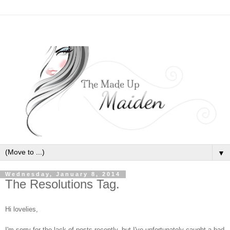
▼
Wednesday, January 8, 2014
The Resolutions Tag.
Hi lovelies,
I'm sorry for the lack of posts recently, but I've unfortunately caught a bad