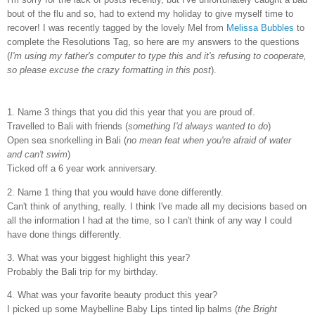
bout of the flu and so, had to extend my holiday to give myself time to
recover! I was recently tagged by the lovely Mel from
Melissa Bubbles
to
complete the Resolutions Tag, so here are my answers to the questions
(
I'm using my father's computer to type this and it's refusing to cooperate,
so please excuse the crazy formatting in this post
).
1. Name 3 things that you did this year that you are proud of.
Travelled to Bali with friends (
something I'd always wanted to do
)
Open sea snorkelling in Bali (
no mean feat when you're afraid of water
and can't swim
)
Ticked off a 6 year work anniversary.
2. Name 1 thing that you would have done differently.
Can't think of anything, really. I think I've made all my decisions based on
all the information I had at the time, so I can't think of any way I could
have done things differently.
3. What was your biggest highlight this year?
Probably the Bali trip for my birthday.
4. What was your favorite beauty product this year?
I picked up some Maybelline Baby Lips tinted lip balms (
the Bright