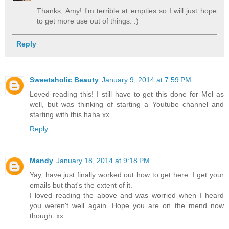
Thanks, Amy! I'm terrible at empties so I will just hope
to get more use out of things. :)
Reply
Sweetaholic Beauty
January 9, 2014 at 7:59 PM
Loved reading this! I still have to get this done for Mel as
well, but was thinking of starting a Youtube channel and
starting with this haha xx
Reply
Mandy
January 18, 2014 at 9:18 PM
Yay, have just finally worked out how to get here. I get your
emails but that's the extent of it.
I loved reading the above and was worried when I heard
you weren't well again. Hope you are on the mend now
though. xx