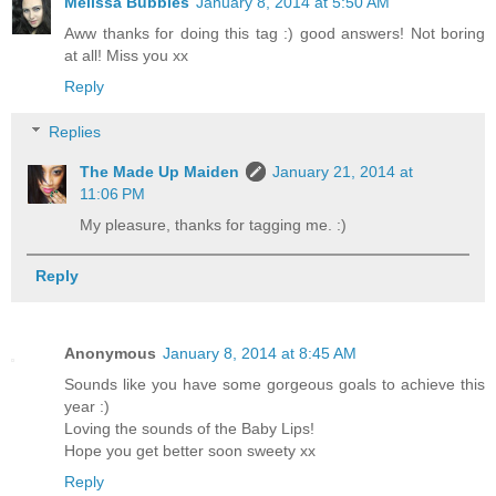
Melissa Bubbles
January 8, 2014 at 5:50 AM
Aww thanks for doing this tag :) good answers! Not boring
at all! Miss you xx
Reply
Replies
The Made Up Maiden
January 21, 2014 at
11:06 PM
My pleasure, thanks for tagging me. :)
Reply
Anonymous
January 8, 2014 at 8:45 AM
Sounds like you have some gorgeous goals to achieve this
year :)
Loving the sounds of the Baby Lips!
Hope you get better soon sweety xx
Reply