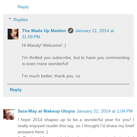
Reply
Replies
The Made Up Maiden
January 21, 2014 at
11:09 PM
Hi Mandy! Welcome! :)
I'm thrilled you subscribe, but to have you commenting
is even more wonderful!
I'm much better, thank you. xx
Reply
Sara-May at Makeup Utopia
January 22, 2014 at 1:04 PM
I hope 2014 shapes up to be a wonderful year for you! I
really enjoyed readin this tag, so I thought I'd share my brief
answers here :)