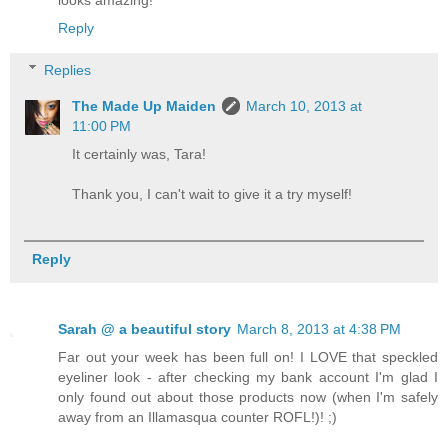
looks amazing!
Reply
Replies
The Made Up Maiden
March 10, 2013 at
11:00 PM
It certainly was, Tara!
Thank you, I can't wait to give it a try myself!
Reply
Sarah @ a beautiful story
March 8, 2013 at 4:38 PM
Far out your week has been full on! I LOVE that speckled
eyeliner look - after checking my bank account I'm glad I
only found out about those products now (when I'm safely
away from an Illamasqua counter ROFL!)! ;)