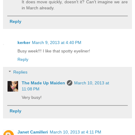
It does move quickly, doesn't it? Can't imagine we are
in March already.
Reply
kerker
March 9, 2013 at 4:40 PM
Busy week!!! I like that spotty eyeliner!
Reply
Replies
The Made Up Maiden
March 10, 2013 at
11:08 PM
Very busy!
Reply
Janet Camilleri
March 10, 2013 at 4:11 PM