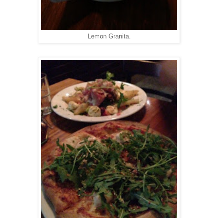
Lemon Granita.