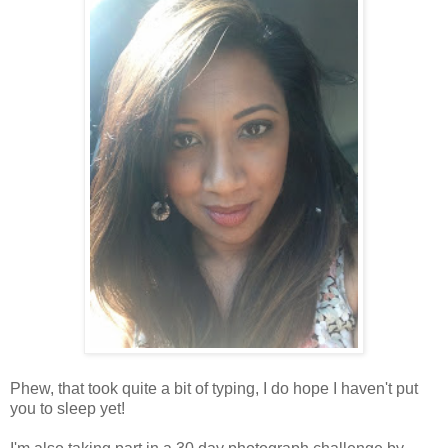
Phew, that took quite a bit of typing, I do hope I haven't put
you to sleep yet!