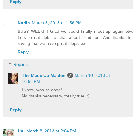
Reply
Norlin
March 8, 2013 at 1:56 PM
BUSY WEEK!!!! Glad we could finally meet up again btw.
Lots to eat, lots to chat about. Had fun! And thanks for
saying that we have great blogs. xx
Reply
Replies
The Made Up Maiden
March 10, 2013 at
10:58 PM
I know, was so good!
No thanks necessary, totally true. :)
Reply
Hui
March 8, 2013 at 2:04 PM