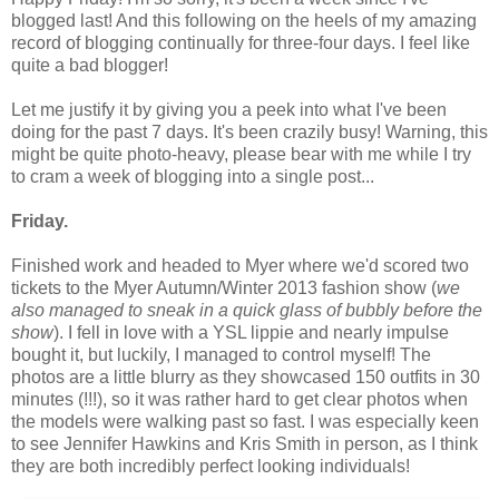
blogged last! And this following on the heels of my amazing
record of blogging continually for three-four days. I feel like
quite a bad blogger!
Let me justify it by giving you a peek into what I've been
doing for the past 7 days. It's been crazily busy! Warning, this
might be quite photo-heavy, please bear with me while I try
to cram a week of blogging into a single post...
Friday.
Finished work and headed to Myer where we'd scored two
tickets to the Myer Autumn/Winter 2013 fashion show (
we
also managed to sneak in a quick glass of bubbly before the
show
). I fell in love with a YSL lippie and nearly impulse
bought it, but luckily, I managed to control myself! The
photos are a little blurry as they showcased 150 outfits in 30
minutes (!!!), so it was rather hard to get clear photos when
the models were walking past so fast. I was especially keen
to see Jennifer Hawkins and Kris Smith in person, as I think
they are both incredibly perfect looking individuals!