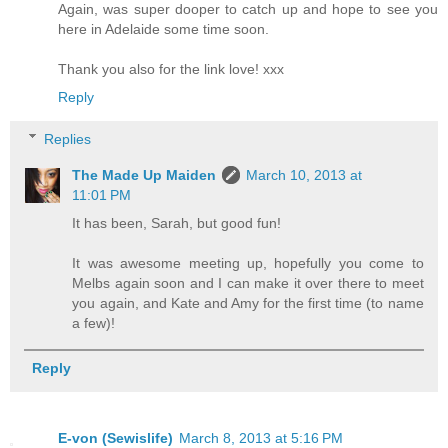
Again, was super dooper to catch up and hope to see you
here in Adelaide some time soon.
Thank you also for the link love! xxx
Reply
Replies
The Made Up Maiden
March 10, 2013 at
11:01 PM
It has been, Sarah, but good fun!
It was awesome meeting up, hopefully you come to
Melbs again soon and I can make it over there to meet
you again, and Kate and Amy for the first time (to name
a few)!
Reply
E-von (Sewislife)
March 8, 2013 at 5:16 PM