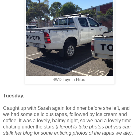
4WD Toyota Hilux.
Tuesday.
Caught up with Sarah again for dinner before she left, and
we had some delicious tapas, followed by ice cream and
coffee. It was a lovely, balmy night, so we had a lovely time
chatting under the stars (
I forgot to take photos but you can
stalk her blog for some enticing photos of the tapas we ate)
.