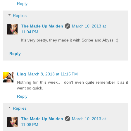
Reply
Replies
The Made Up Maiden
March 10, 2013 at
11:04 PM
It's very pretty, they made it with Scribe and Abyss. :)
Reply
Ling
March 8, 2013 at 11:15 PM
Nothing fun this week.. I don't even quite remember it as it
went so quick.
Reply
Replies
The Made Up Maiden
March 10, 2013 at
11:08 PM