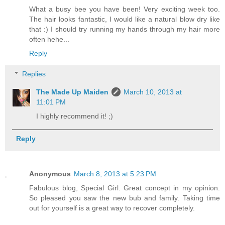
What a busy bee you have been! Very exciting week too.
The hair looks fantastic, I would like a natural blow dry like
that :) I should try running my hands through my hair more
often hehe...
Reply
Replies
The Made Up Maiden
March 10, 2013 at
11:01 PM
I highly recommend it! ;)
Reply
Anonymous
March 8, 2013 at 5:23 PM
Fabulous blog, Special Girl. Great concept in my opinion.
So pleased you saw the new bub and family. Taking time
out for yourself is a great way to recover completely.