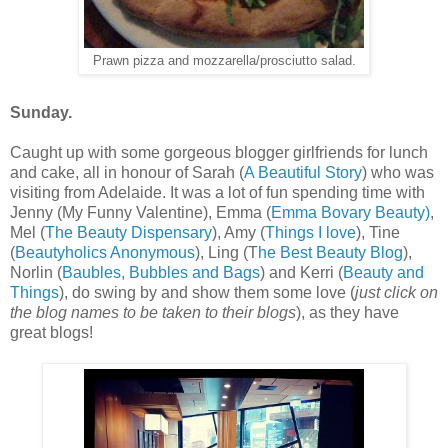
Prawn pizza and mozzarella/prosciutto salad.
Sunday.
Caught up with some gorgeous blogger girlfriends for lunch
and cake, all in honour of Sarah (
A Beautiful Story
) who was
visiting from Adelaide. It was a lot of fun spending time with
Jenny (My Funny Valentine), Emma (
Emma Bovary Beauty)
,
Mel (
The Beauty Dispensary
), Amy (
Things I love
), Tine
(
Beautyholics Anonymous
), Ling (T
he Best Beauty Blog
),
Norlin (
Baubles, Bubbles and Bags
) and Kerri (
Beauty and
Things
), do swing by and show them some love (
just click on
the blog names to be taken to their blogs
), as they have
great blogs!