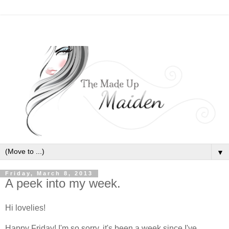
▼
Friday, March 8, 2013
A peek into my week.
Hi lovelies!
Happy Friday! I'm so sorry, it's been a week since I've