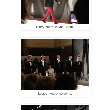
Blurry photo of Kris Smith.
Ladies, you're welcome.