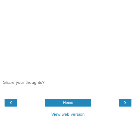
Share your thoughts?
‹
›
Home
View web version