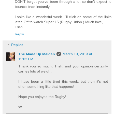
DON'T forget you've been through a lot so don't expect to
bounce back instantly.
Looks like a wonderful week. I'll click on some of the links
later. Off to watch Super 15 (Rugby Union.) Much love,
Trish.
Reply
Replies
The Made Up Maiden
March 10, 2013 at
11:02 PM
Thank you so much, Trish, and your opinion certainly
carries lots of weight!
I have been a little tired this week, but then it's not
often something like that happens!
Hope you enjoyed the Rugby!
xx