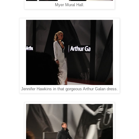
Myer Mural Hall.
Jennifer Hawkins in that gorgeous Arthur Galan dress.