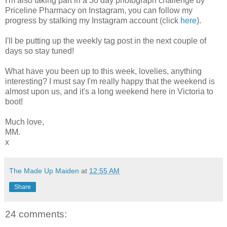
I'm also taking part in a 30 day photograph challenge by
Priceline Pharmacy on Instagram, you can follow my
progress by stalking my Instagram account (click
here
).
I'll be putting up the weekly tag post in the next couple of
days so stay tuned!
What have you been up to this week, lovelies, anything
interesting? I must say I'm really happy that the weekend is
almost upon us, and it's a long weekend here in Victoria to
boot!
Much love,
MM.
x
The Made Up Maiden
at
12:55 AM
Share
24 comments: