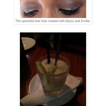
The speckled liner look created with Abyss and Scribe.