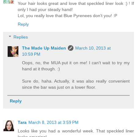
Your hair looks great and love that speckled liner look :) ! If
only I had your steady hand!
Lol, you really love that Blue Pyrenees don't you! :P
Reply
Replies
The Made Up Maiden
March 10, 2013 at
10:59 PM
Oops, no, the MUA put it on me! I can't wait to try my
hand at it though. :)
Sure do, haha. Actually, it was also really convenient
since the bar was just on a lower floor.
Reply
Tara
March 8, 2013 at 3:59 PM
Looks like you had a wonderful week. That speckled liner