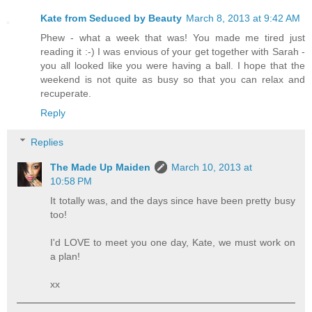
Kate from Seduced by Beauty
March 8, 2013 at 9:42 AM
Phew - what a week that was! You made me tired just
reading it :-) I was envious of your get together with Sarah -
you all looked like you were having a ball. I hope that the
weekend is not quite as busy so that you can relax and
recuperate.
Reply
Replies
The Made Up Maiden
March 10, 2013 at
10:58 PM
It totally was, and the days since have been pretty busy
too!
I'd LOVE to meet you one day, Kate, we must work on
a plan!
xx