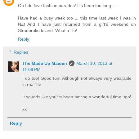
Oh I do love fashion parades! It's been too long ...
Have had a busy week too ... this time last week I was in
NZ! And I have just returned from a girl's weekend on
Stradbroke Island. What a life!
Reply
Replies
The Made Up Maiden
March 10, 2013 at
11:09 PM
I do too! Good fun! Although not always very wearable
in real life.
It sounds like you've been having a wonderful time, too!
xx
Reply