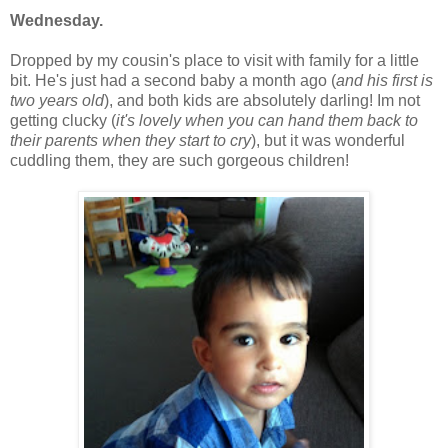
Wednesday.
Dropped by my cousin's place to visit with family for a little
bit. He's just had a second baby a month ago (
and his first is
two years old
), and both kids are absolutely darling! Im not
getting clucky (
it's lovely when you can hand them back to
their parents when they start to cry
), but it was wonderful
cuddling them, they are such gorgeous children!