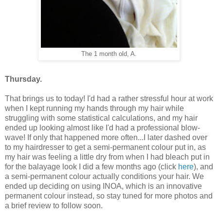
The 1 month old, A.
Thursday.
That brings us to today! I'd had a rather stressful hour at work
when I kept running my hands through my hair while
struggling with some statistical calculations, and my hair
ended up looking almost like I'd had a professional blow-
wave! If only that happened more often...I later dashed over
to my hairdresser to get a semi-permanent colour put in, as
my hair was feeling a little dry from when I had bleach put in
for the balayage look I did a few months ago (click
here
), and
a semi-permanent colour actually conditions your hair. We
ended up deciding on using INOA, which is an innovative
permanent colour instead, so stay tuned for more photos and
a brief review to follow soon.