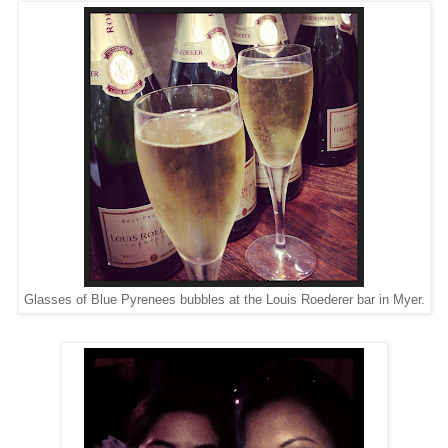
Glasses of Blue Pyrenees bubbles at the Louis Roederer bar in Myer.