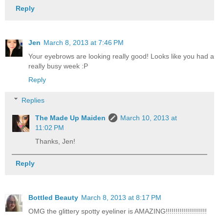
Reply
Jen
March 8, 2013 at 7:46 PM
Your eyebrows are looking really good! Looks like you had a
really busy week :P
Reply
Replies
The Made Up Maiden
March 10, 2013 at
11:02 PM
Thanks, Jen!
Reply
Bottled Beauty
March 8, 2013 at 8:17 PM
OMG the glittery spotty eyeliner is AMAZING!!!!!!!!!!!!!!!!!!!!!