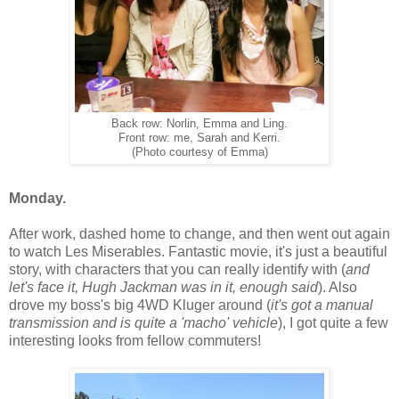
Back row: Norlin, Emma and Ling.
Front row: me, Sarah and Kerri.
(Photo courtesy of Emma)
Monday.
After work, dashed home to change, and then went out again
to watch Les Miserables. Fantastic movie, it's just a beautiful
story, with characters that you can really identify with (
and
let's face it, Hugh Jackman was in it, enough said
). Also
drove my boss's big 4WD Kluger around (
it's got a manual
transmission and is quite a 'macho' vehicle
), I got quite a few
interesting looks from fellow commuters!