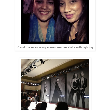
R and me exercising some creative skills with lighting.