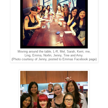
Moving around the table, L-R, Mel, Sarah, Kerri, me,
Ling, Emma, Norlin, Jenny, Tine and Amy.
(Photo courtesy of Jenny, posted to Emmas Facebook page)