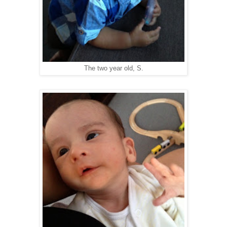
The two year old, S.