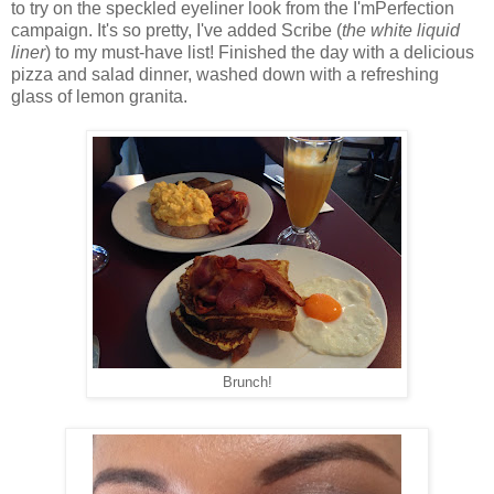
to try on the speckled eyeliner look from the I'mPerfection
campaign. It's so pretty, I've added Scribe (
the white liquid
liner
) to my must-have list! Finished the day with a delicious
pizza and salad dinner, washed down with a refreshing
glass of lemon granita.
Brunch!