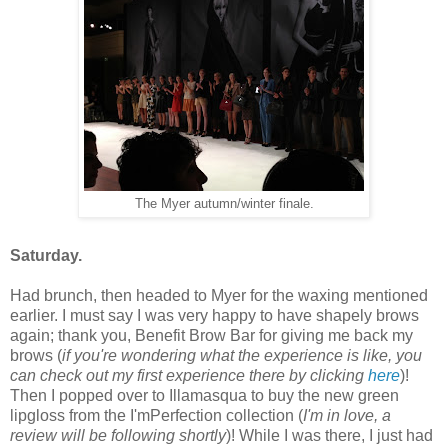
The Myer autumn/winter finale.
Saturday.
Had brunch, then headed to Myer for the waxing mentioned
earlier. I must say I was very happy to have shapely brows
again; thank you, Benefit Brow Bar for giving me back my
brows (
if you're wondering what the experience is like, you
can check out my first experience there by clicking
here
)!
Then I popped over to Illamasqua to buy the new green
lipgloss from the I'mPerfection collection (
I'm in love, a
review will be following shortly
)! While I was there, I just had