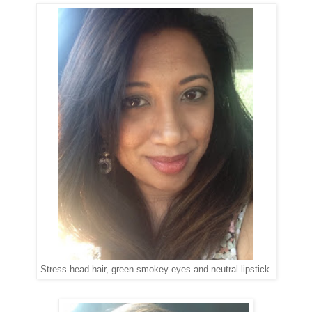
Stress-head hair, green smokey eyes and neutral lipstick.