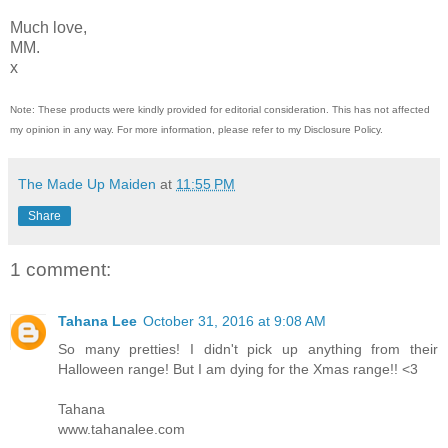
Much love,
MM.
x
Note: These products were kindly provided for editorial consideration. This has not affected
my opinion in any way. For more information, please refer to my Disclosure Policy.
The Made Up Maiden
at
11:55 PM
Share
1 comment:
Tahana Lee
October 31, 2016 at 9:08 AM
So many pretties! I didn't pick up anything from their
Halloween range! But I am dying for the Xmas range!! <3
Tahana
www.tahanalee.com