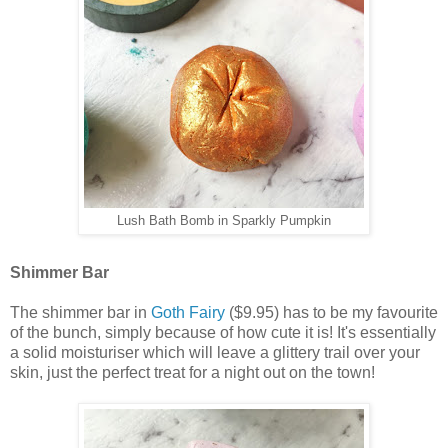
Lush Bath Bomb in Sparkly Pumpkin
Shimmer Bar
The shimmer bar in
Goth Fairy
($9.95) has to be my favourite
of the bunch, simply because of how cute it is! It's essentially
a solid moisturiser which will leave a glittery trail over your
skin, just the perfect treat for a night out on the town!