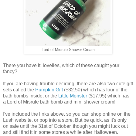
Lord of Misrule Shower Cream
There you have it, lovelies, which of these caught your
fancy?
If you are having trouble deciding, there are also two cute gift
sets called the
Pumpkin Gift
($32.50) which has four of the
bath bombs inside, or the
Little Monster
($17.95) which has
a Lord of Misrule bath bomb and mini shower cream!
I've included the links above, so you can shop online on the
Lush website, or pop into a store. But be quick, as it's only
on sale until the 31st of October, though you might luck out
and still find it in some stores a while after Halloween.