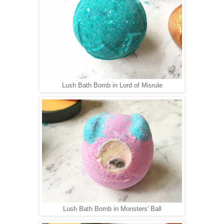
Lush Bath Bomb in Lord of Misrule
Lush Bath Bomb in Monsters' Ball