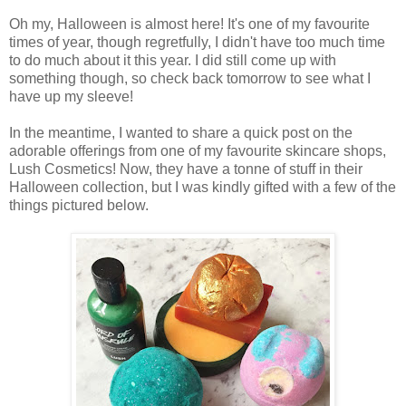
Oh my, Halloween is almost here! It's one of my favourite
times of year, though regretfully, I didn't have too much time
to do much about it this year. I did still come up with
something though, so check back tomorrow to see what I
have up my sleeve!
In the meantime, I wanted to share a quick post on the
adorable offerings from one of my favourite skincare shops,
Lush Cosmetics! Now, they have a tonne of stuff in their
Halloween collection, but I was kindly gifted with a few of the
things pictured below.