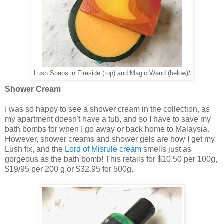
Lush Soaps in Fireside (top) and Magic Wand (below)/
Shower Cream
I was so happy to see a shower cream in the collection, as
my apartment doesn't have a tub, and so I have to save my
bath bombs for when I go away or back home to Malaysia.
However, shower creams and shower gels are how I get my
Lush fix, and the
Lord of Misrule cream
smells just as
gorgeous as the bath bomb! This retails for $10.50 per 100g,
$19/95 per 200 g or $32.95 for 500g.