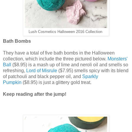
Lush Cosmetics Halloween 2016 Collection
Bath Bombs
They have a total of five bath bombs in the Halloween
collection, which include the three pictured below.
Monsters'
Ball
($8.95) is a mash up of lime and neroli oil and smells so
refreshing,
Lord of Misrule
($7.95) smells spicy with its blend
of patchouli and black pepper oil, and
Sparkly
Pumpkin
($8.95) is just a glittery gold treat.
Keep reading after the jump!