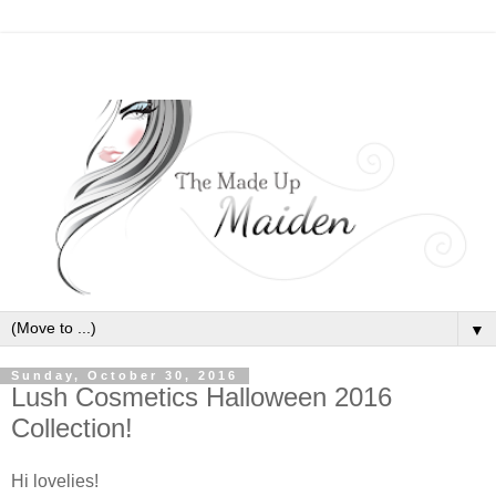
▼
Sunday, October 30, 2016
Lush Cosmetics Halloween 2016
Collection!
Hi lovelies!