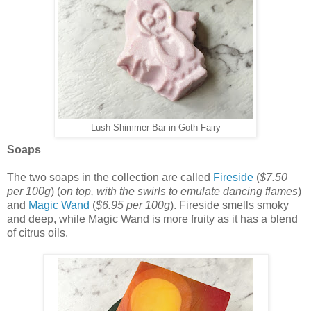
Lush Shimmer Bar in Goth Fairy
Soaps
The two soaps in the collection are called
Fireside
(
$7.50
per 100g
) (
on top, with the swirls to emulate dancing flames
)
and
Magic Wand
(
$6.95 per 100g
). Fireside smells smoky
and deep, while Magic Wand is more fruity as it has a blend
of citrus oils.