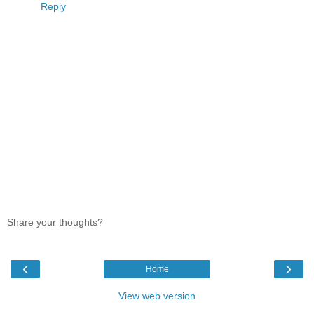
Reply
Share your thoughts?
‹
›
Home
View web version