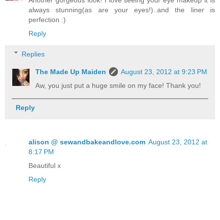
Another gorgeous look! I love seeing your eye makeup it is
always stunning(as are your eyes!)..and the liner is
perfection :)
Reply
Replies
The Made Up Maiden
August 23, 2012 at 9:23 PM
Aw, you just put a huge smile on my face! Thank you!
Reply
alison @ sewandbakeandlove.com
August 23, 2012 at
8:17 PM
Beautiful x
Reply