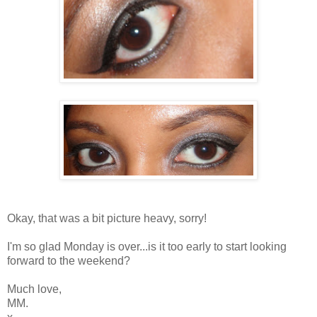
Okay, that was a bit picture heavy, sorry!
I'm so glad Monday is over...is it too early to start looking
forward to the weekend?
Much love,
MM.