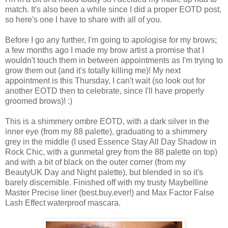
match. It's also been a while since I did a proper EOTD post,
so here's one I have to share with all of you.
Before I go any further, I'm going to apologise for my brows;
a few months ago I made my brow artist a promise that I
wouldn't touch them in between appointments as I'm trying to
grow them out (and it's totally killing me)! My next
appointment is this Thursday, I can't wait (so look out for
another EOTD then to celebrate, since I'll have properly
groomed brows)! :)
This is a shimmery ombre EOTD, with a dark silver in the
inner eye (from my 88 palette), graduating to a shimmery
grey in the middle (I used Essence Stay All Day Shadow in
Rock Chic, with a gunmetal grey from the 88 palette on top)
and with a bit of black on the outer corner (from my
BeautyUK Day and Night palette), but blended in so it's
barely discernible. Finished off with my trusty Maybelline
Master Precise liner (best.buy.ever!) and Max Factor False
Lash Effect waterproof mascara.