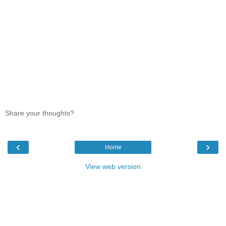
Share your thoughts?
‹
›
Home
View web version