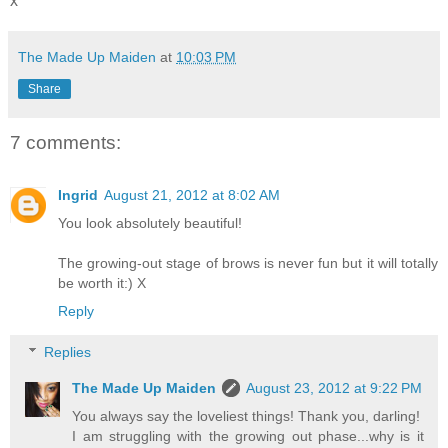
x
The Made Up Maiden
at
10:03 PM
Share
7 comments:
Ingrid
August 21, 2012 at 8:02 AM
You look absolutely beautiful!
The growing-out stage of brows is never fun but it will totally
be worth it:) X
Reply
Replies
The Made Up Maiden
August 23, 2012 at 9:22 PM
You always say the loveliest things! Thank you, darling!
I am struggling with the growing out phase...why is it