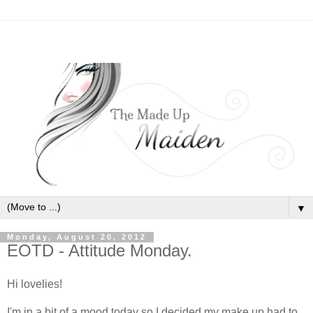
▼
Monday, August 20, 2012
EOTD - Attitude Monday.
Hi lovelies!
I'm in a bit of a mood today so I decided my make up had to