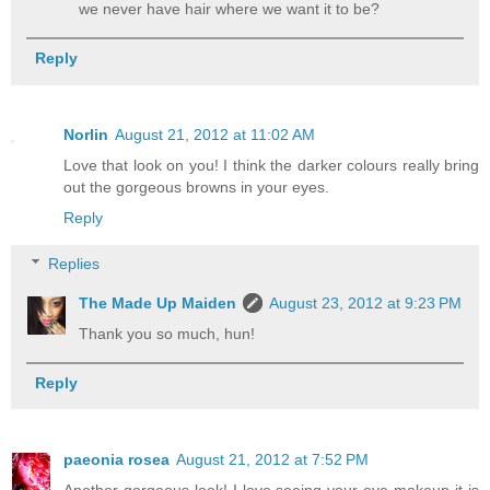
we never have hair where we want it to be?
Reply
Norlin
August 21, 2012 at 11:02 AM
Love that look on you! I think the darker colours really bring
out the gorgeous browns in your eyes.
Reply
Replies
The Made Up Maiden
August 23, 2012 at 9:23 PM
Thank you so much, hun!
Reply
paeonia rosea
August 21, 2012 at 7:52 PM