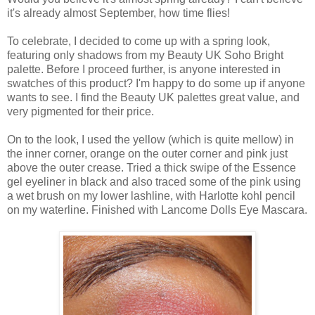
it's already almost September, how time flies!
To celebrate, I decided to come up with a spring look,
featuring only shadows from my Beauty UK Soho Bright
palette. Before I proceed further, is anyone interested in
swatches of this product? I'm happy to do some up if anyone
wants to see. I find the Beauty UK palettes great value, and
very pigmented for their price.
On to the look, I used the yellow (which is quite mellow) in
the inner corner, orange on the outer corner and pink just
above the outer crease. Tried a thick swipe of the Essence
gel eyeliner in black and also traced some of the pink using
a wet brush on my lower lashline, with Harlotte kohl pencil
on my waterline. Finished with Lancome Dolls Eye Mascara.