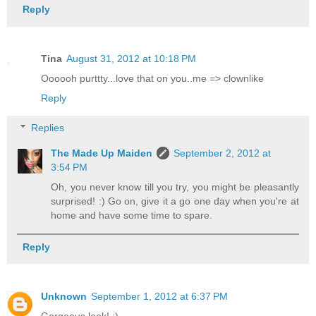
Reply
Tina
August 31, 2012 at 10:18 PM
Oooooh purttty...love that on you..me => clownlike
Reply
Replies
The Made Up Maiden
September 2, 2012 at
3:54 PM
Oh, you never know till you try, you might be pleasantly
surprised! :) Go on, give it a go one day when you're at
home and have some time to spare.
Reply
Unknown
September 1, 2012 at 6:37 PM