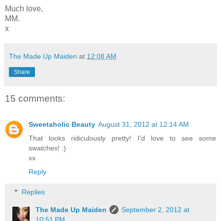
Much love,
MM.
x
The Made Up Maiden
at
12:08 AM
Share
15 comments:
Sweetaholic Beauty
August 31, 2012 at 12:14 AM
That looks ridiculously pretty! I'd love to see some
swatches! :)
xx
Reply
Replies
The Made Up Maiden
September 2, 2012 at
10:51 PM