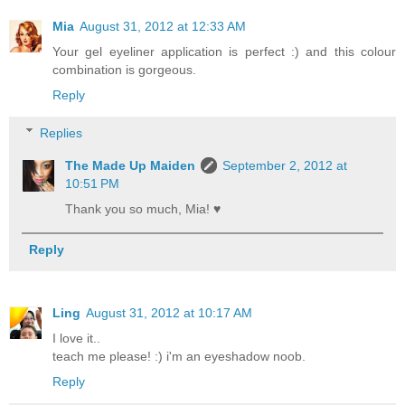
Mia
August 31, 2012 at 12:33 AM
Your gel eyeliner application is perfect :) and this colour
combination is gorgeous.
Reply
Replies
The Made Up Maiden
September 2, 2012 at
10:51 PM
Thank you so much, Mia! ♥
Reply
Ling
August 31, 2012 at 10:17 AM
I love it..
teach me please! :) i'm an eyeshadow noob.
Reply