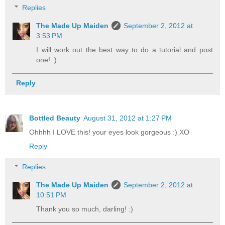
Replies
The Made Up Maiden
September 2, 2012 at
3:53 PM
I will work out the best way to do a tutorial and post
one! :)
Reply
Bottled Beauty
August 31, 2012 at 1:27 PM
Ohhhh I LOVE this! your eyes look gorgeous :) XO
Reply
Replies
The Made Up Maiden
September 2, 2012 at
10:51 PM
Thank you so much, darling! :)