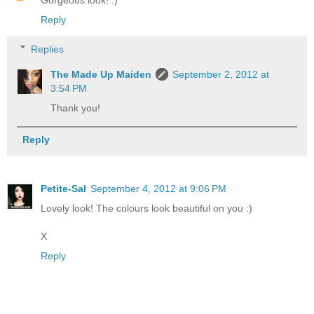
Gorgeous look! :)
Reply
Replies
The Made Up Maiden
September 2, 2012 at
3:54 PM
Thank you!
Reply
Petite-Sal
September 4, 2012 at 9:06 PM
Lovely look! The colours look beautiful on you :)
X
Reply