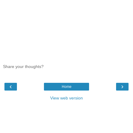
Share your thoughts?
‹
›
Home
View web version