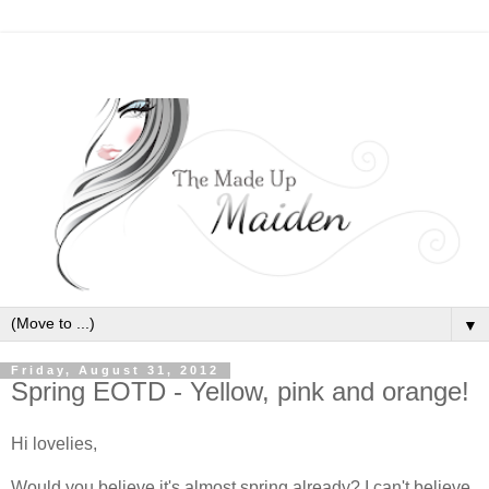
▼
Friday, August 31, 2012
Spring EOTD - Yellow, pink and orange!
Hi lovelies,
Would you believe it's almost spring already? I can't believe