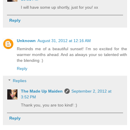
I will have some up shortly, just for you! xx
Reply
Unknown
August 31, 2012 at 12:16 AM
Reminds me of a beautiful sunset! I'm so excited for the
warmer months ahead. And as always your so talented with
the blending :)
Reply
Replies
The Made Up Maiden
September 2, 2012 at
3:52 PM
Thank you, you are too kind! :)
Reply