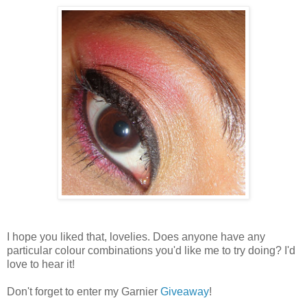
I hope you liked that, lovelies. Does anyone have any
particular colour combinations you'd like me to try doing? I'd
love to hear it!
Don't forget to enter my Garnier
Giveaway
!