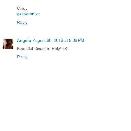
Cindy
gel polish kit
Reply
Angela
August 30, 2013 at 5:08 PM
Beautiful Disaster! Holy! <3
Reply