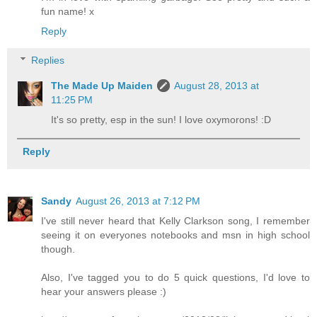
fun name! x
Reply
Replies
The Made Up Maiden
August 28, 2013 at
11:25 PM
It's so pretty, esp in the sun! I love oxymorons! :D
Reply
Sandy
August 26, 2013 at 7:12 PM
I've still never heard that Kelly Clarkson song, I remember
seeing it on everyones notebooks and msn in high school
though.
Also, I've tagged you to do 5 quick questions, I'd love to
hear your answers please :)