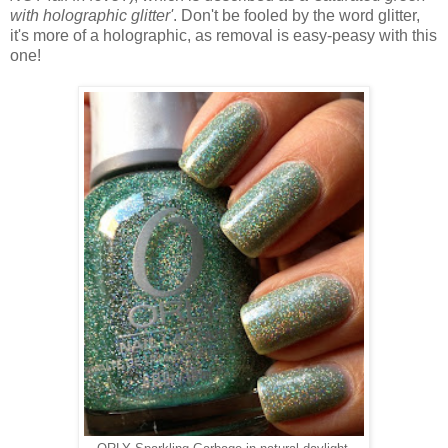
with holographic glitter'
. Don't be fooled by the word glitter,
it's more of a holographic, as removal is easy-peasy with this
one!