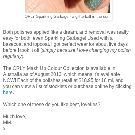
ORLY Sparkling Garbage - a glitterball in the sun!
Both polishes applied like a dream, and removal was really
easy for both, even Sparkling Garbage! Used with a
basecoat and topcoat, I got perfect wear for about five days
before I took it off (
simply because I love changing my polish
regularly
).
The ORLY Mash Up Colour Collection is available in
Australia as of August 2013, which means it's available
NOW! Each of the polishes retail at $18.95 for 18 ml, and
you can view a list of stockists or purchase online by clicking
here
.
Which one of these do you like best, lovelies?
Much love,
MM.
x