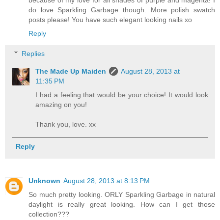
do love Sparkling Garbage though. More polish swatch
posts please! You have such elegant looking nails xo
Reply
Replies
The Made Up Maiden
August 28, 2013 at
11:35 PM
I had a feeling that would be your choice! It would look
amazing on you!
Thank you, love. xx
Reply
Unknown
August 28, 2013 at 8:13 PM
So much pretty looking. ORLY Sparkling Garbage in natural
daylight is really great looking. How can I get those
collection???