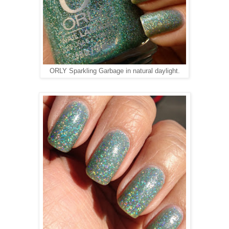
ORLY Sparkling Garbage in natural daylight.