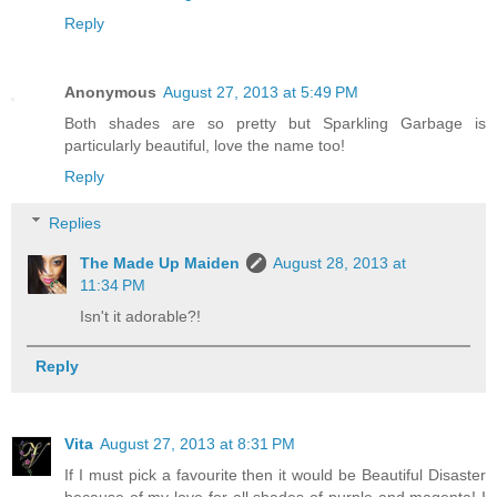
Reply
Anonymous
August 27, 2013 at 5:49 PM
Both shades are so pretty but Sparkling Garbage is
particularly beautiful, love the name too!
Reply
Replies
The Made Up Maiden
August 28, 2013 at
11:34 PM
Isn't it adorable?!
Reply
Vita
August 27, 2013 at 8:31 PM
If I must pick a favourite then it would be Beautiful Disaster
because of my love for all shades of purple and magenta! I