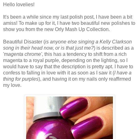
Hello lovelies!
It's been a while since my last polish post, I have been a bit
amiss! To make up for it, I have two beautiful new polishes to
show you from the new Orly Mash Up Collection.
Beautiful Disaster (
is anyone else singing a Kelly Clarkson
song in their head now, or is that just me?
) is described as a
'm
agenta chrome'
, this has a tendency to shift from a rich
magenta to a royal purple, depending on the lighting, so I
would have to say that the description is pretty apt. I have to
confess to falling in love with it as soon as I saw it (
I have a
thing for purples
), and having it on my nails only reaffirmed
my love.