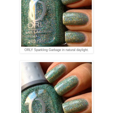
ORLY Sparkling Garbage in natural daylight.