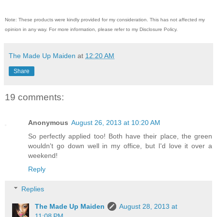
Note: These products were kindly provided for my consideration. This has not affected my
opinion in any way. For more information, please refer to my Disclosure Policy.
The Made Up Maiden
at
12:20 AM
Share
19 comments:
Anonymous
August 26, 2013 at 10:20 AM
So perfectly applied too! Both have their place, the green
wouldn't go down well in my office, but I'd love it over a
weekend!
Reply
Replies
The Made Up Maiden
August 28, 2013 at
11:08 PM