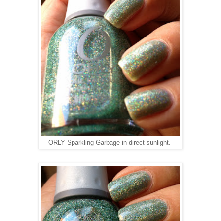
ORLY Sparkling Garbage in direct sunlight.