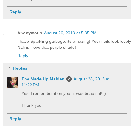
Reply
Anonymous
August 26, 2013 at 5:35 PM
I have Sparkling garbage, its amazing! Your nails look lovely
Nalini, I love that purple shade!
Reply
Replies
The Made Up Maiden
August 28, 2013 at
11:22 PM
Yes, I remember it on you, it was beautiful! :)
Thank you!
Reply