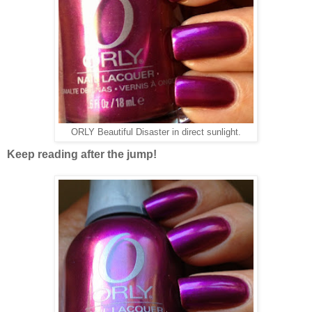
ORLY Beautiful Disaster in direct sunlight.
Keep reading after the jump!