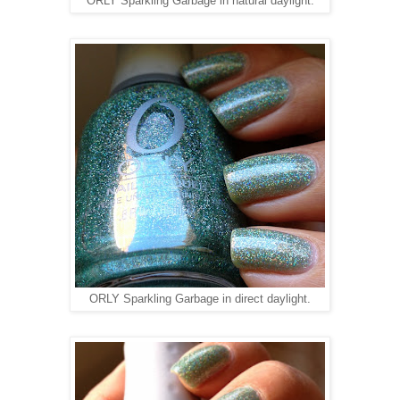
ORLY Sparkling Garbage in natural daylight.
ORLY Sparkling Garbage in direct daylight.