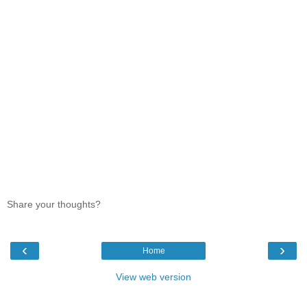
Share your thoughts?
‹
›
Home
View web version