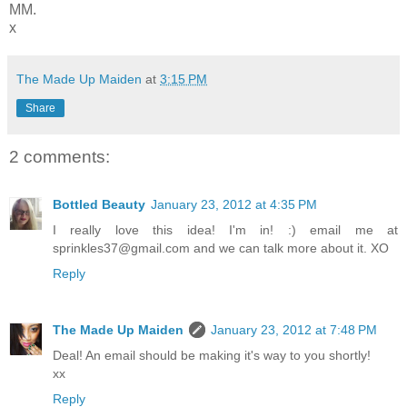
MM.
x
The Made Up Maiden
at
3:15 PM
Share
2 comments:
Bottled Beauty
January 23, 2012 at 4:35 PM
I really love this idea! I'm in! :) email me at
sprinkles37@gmail.com and we can talk more about it. XO
Reply
The Made Up Maiden
January 23, 2012 at 7:48 PM
Deal! An email should be making it's way to you shortly!
xx
Reply