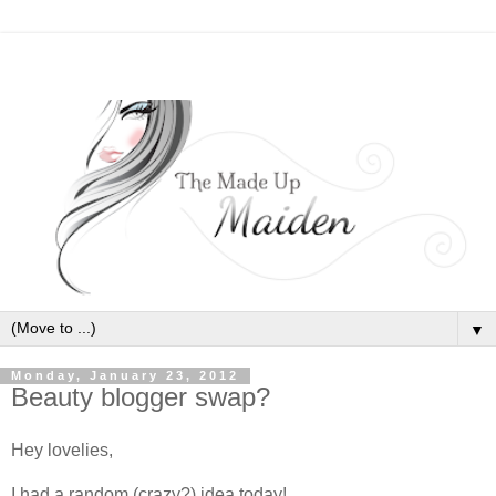
▼
Monday, January 23, 2012
Beauty blogger swap?
Hey lovelies,
I had a random (crazy?) idea today!