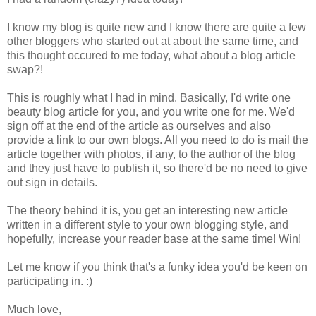
I know my blog is quite new and I know there are quite a few
other bloggers who started out at about the same time, and
this thought occured to me today, what about a blog article
swap?!
This is roughly what I had in mind. Basically, I'd write one
beauty blog article for you, and you write one for me. We'd
sign off at the end of the article as ourselves and also
provide a link to our own blogs. All you need to do is mail the
article together with photos, if any, to the author of the blog
and they just have to publish it, so there'd be no need to give
out sign in details.
The theory behind it is, you get an interesting new article
written in a different style to your own blogging style, and
hopefully, increase your reader base at the same time! Win!
Let me know if you think that's a funky idea you'd be keen on
participating in. :)
Much love,